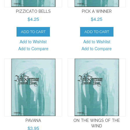
PIZZICATO BELLS
PICK A WINNER
$4.25
$4.25
ADD TO CART
ADD TO CART
Add to Wishlist
Add to Wishlist
Add to Compare
Add to Compare
PAVANA
ON THE WINGS OF THE
WIND
$3.95