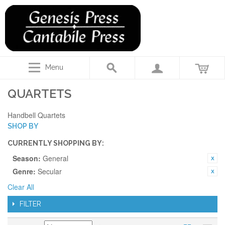
Menu
QUARTETS
Handbell Quartets
SHOP BY
CURRENTLY SHOPPING BY:
Season:
General
Genre:
Secular
Clear All
FILTER