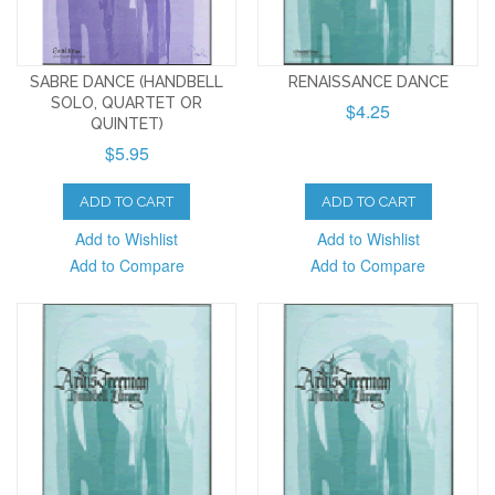
SABRE DANCE (HANDBELL
RENAISSANCE DANCE
SOLO, QUARTET OR
$4.25
QUINTET)
$5.95
ADD TO CART
ADD TO CART
Add to Wishlist
Add to Wishlist
Add to Compare
Add to Compare