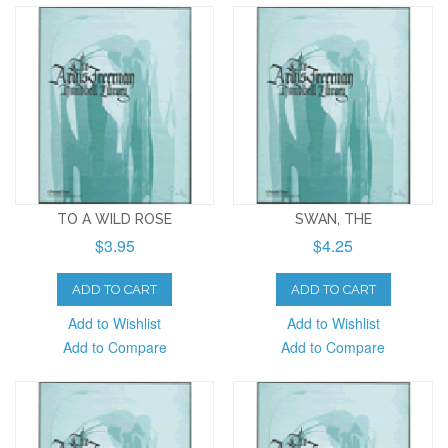
TO A WILD ROSE
SWAN, THE
$3.95
$4.25
ADD TO CART
ADD TO CART
Add to Wishlist
Add to Wishlist
Add to Compare
Add to Compare