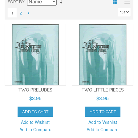
SORT BY
2
1
TWO PRELUDES
TWO LITTLE PIECES
$3.95
$3.95
ADD TO CART
ADD TO CART
Add to Wishlist
Add to Wishlist
Add to Compare
Add to Compare