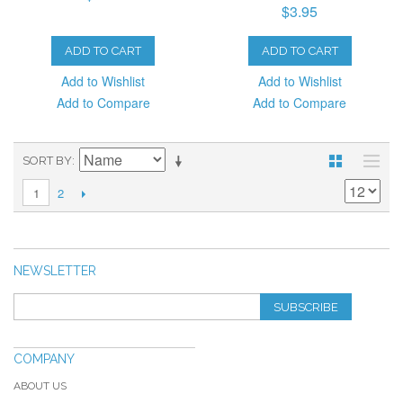
$3.95
ADD TO CART
ADD TO CART
Add to Wishlist
Add to Wishlist
Add to Compare
Add to Compare
SORT BY
2
1
NEWSLETTER
SUBSCRIBE
COMPANY
ABOUT US