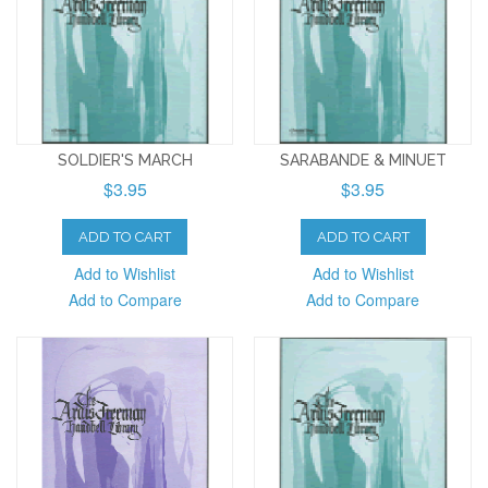
SOLDIER'S MARCH
SARABANDE & MINUET
$3.95
$3.95
ADD TO CART
ADD TO CART
Add to Wishlist
Add to Wishlist
Add to Compare
Add to Compare