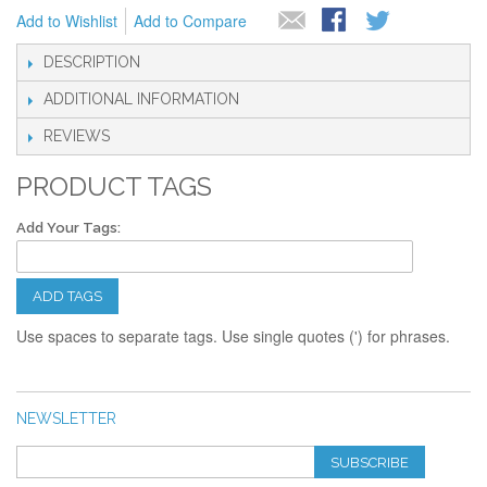
Add to Wishlist
Add to Compare
DESCRIPTION
ADDITIONAL INFORMATION
REVIEWS
PRODUCT TAGS
Add Your Tags:
ADD TAGS
Use spaces to separate tags. Use single quotes (') for phrases.
NEWSLETTER
SUBSCRIBE