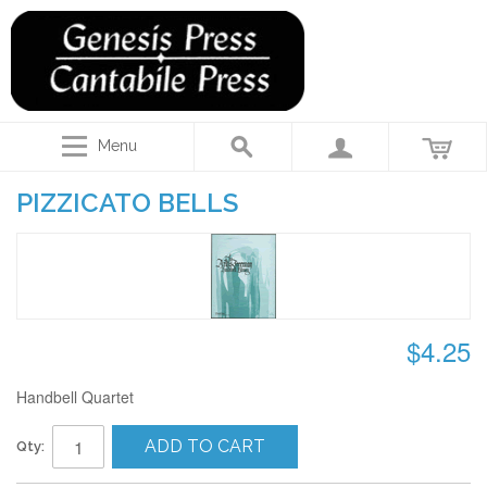
Menu
PIZZICATO BELLS
$4.25
Handbell Quartet
ADD TO CART
Qty: