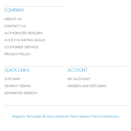
COMPANY
ABOUT US
CONTACT US
AUTHORIZED DEALERS
A.G.E.H.R RATING SCALE
CUSTOMER SERVICE
PRIVACY POLICY
QUICK LINKS
ACCOUNT
SITE MAP
MY ACCOUNT
SEARCH TERMS
ORDERS AND RETURNS
ADVANCED SEARCH
Magento Templates
© 2015 Cantabile Press/Genesis Press Publications