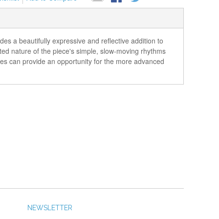
s a beautifully expressive and reflective addition to
ted nature of the piece's simple, slow-moving rhythms
ities can provide an opportunity for the more advanced
NEWSLETTER