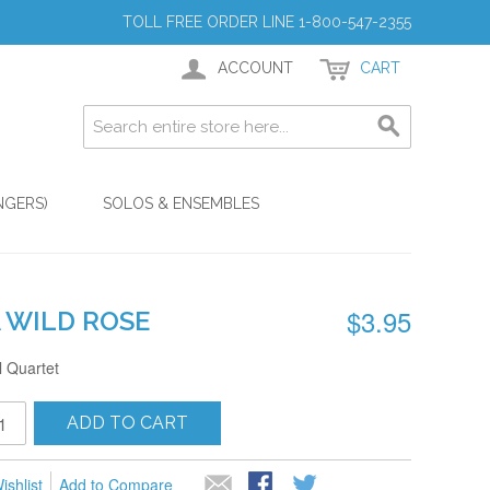
TOLL FREE ORDER LINE 1-800-547-2355
ACCOUNT
CART
NGERS)
SOLOS & ENSEMBLES
$3.95
A WILD ROSE
 Quartet
ADD TO CART
ishlist
Add to Compare