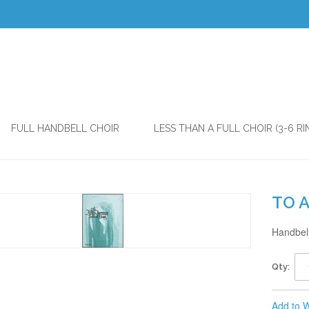
FULL HANDBELL CHOIR
LESS THAN A FULL CHOIR (3-6 RI
TO 
Handbell
Qty:
Add to W