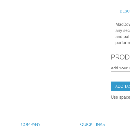
DESC
MacDowe
any sec
and pat
performe
PROD
Add Your 
ADD TA
Use spaces
COMPANY
QUICK LINKS