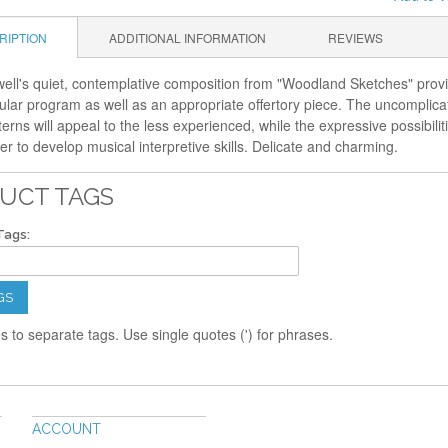
RIPTION
ADDITIONAL INFORMATION
REVIEWS
ll's quiet, contemplative composition from "Woodland Sketches" provide
ular program as well as an appropriate offertory piece. The uncomplica
terns will appeal to the less experienced, while the expressive possibil
r to develop musical interpretive skills. Delicate and charming.
UCT TAGS
Tags:
GS
 to separate tags. Use single quotes (') for phrases.
ACCOUNT