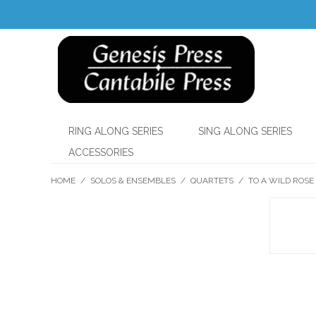
RING ALONG SERIES
SING ALONG SERIES
ACCESSORIES
HOME
/
SOLOS & ENSEMBLES
/
QUARTETS
/
TO A WILD ROSE