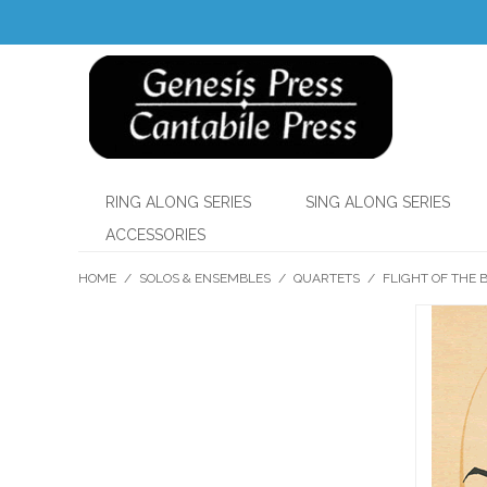
RING ALONG SERIES
SING ALONG SERIES
ACCESSORIES
HOME
/
SOLOS & ENSEMBLES
/
QUARTETS
/
FLIGHT OF THE 