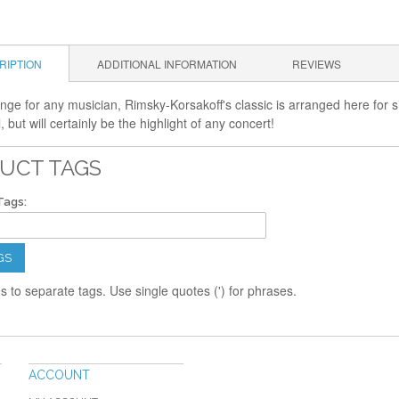
RIPTION
ADDITIONAL INFORMATION
REVIEWS
nge for any musician, Rimsky-Korsakoff's classic is arranged here for si
l, but will certainly be the highlight of any concert!
UCT TAGS
Tags:
GS
 to separate tags. Use single quotes (') for phrases.
ACCOUNT