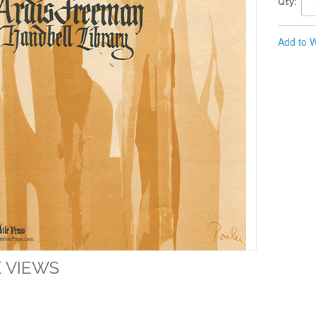
Qty:
Add to W
 VIEWS