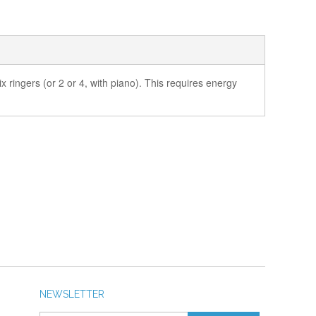
x ringers (or 2 or 4, with piano). This requires energy
NEWSLETTER