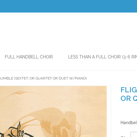
FULL HANDBELL CHOIR
LESS THAN A FULL CHOIR (3-6 RI
BUMBLE (SEXTET; OR QUARTET OR DUET W/PIANO)
FLIG
OR 
Handbell