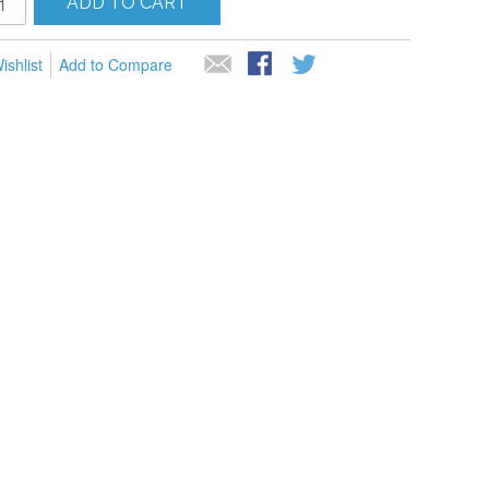
ADD TO CART
ishlist
Add to Compare