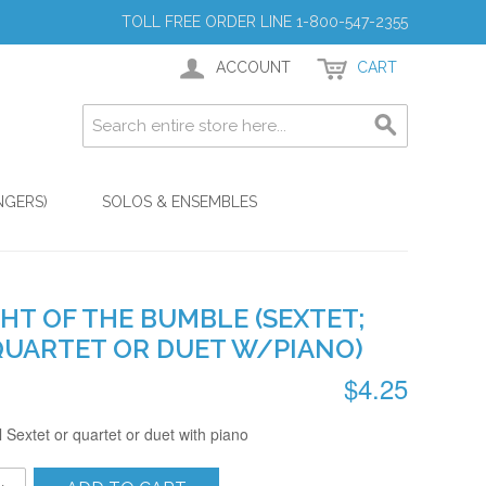
TOLL FREE ORDER LINE 1-800-547-2355
ACCOUNT
CART
NGERS)
SOLOS & ENSEMBLES
HT OF THE BUMBLE (SEXTET;
QUARTET OR DUET W/PIANO)
$4.25
 Sextet or quartet or duet with piano