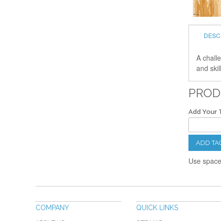
DESC
A challe
and skil
PROD
Add Your 
ADD TA
Use spaces
COMPANY
QUICK LINKS