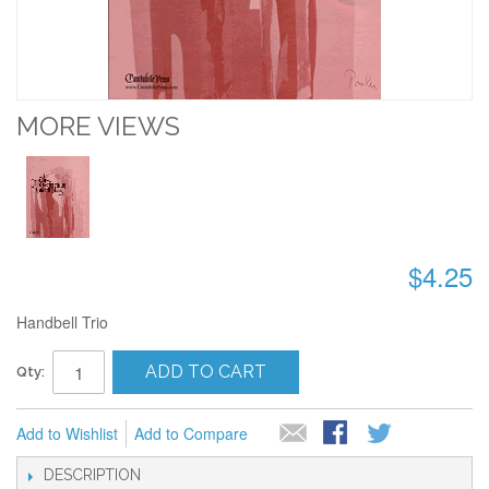
MORE VIEWS
$4.25
Handbell Trio
ADD TO CART
Qty:
Add to Wishlist
Add to Compare
DESCRIPTION