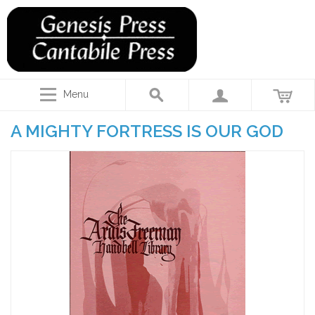
Menu
A MIGHTY FORTRESS IS OUR GOD