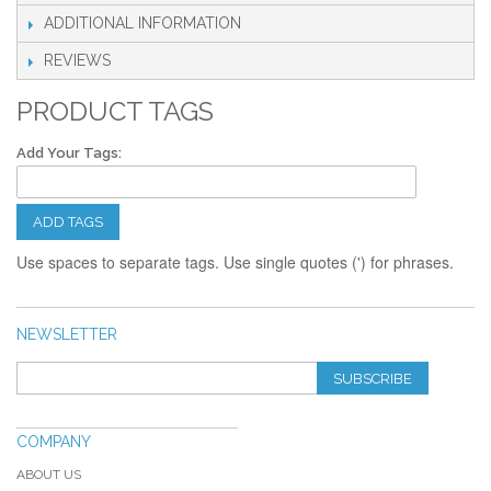
ADDITIONAL INFORMATION
REVIEWS
PRODUCT TAGS
Add Your Tags:
ADD TAGS
Use spaces to separate tags. Use single quotes (') for phrases.
NEWSLETTER
SUBSCRIBE
COMPANY
ABOUT US