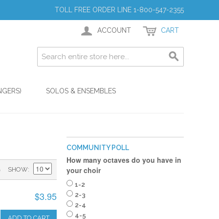
TOLL FREE ORDER LINE 1-800-547-2355
ACCOUNT
CART
NGERS)
SOLOS & ENSEMBLES
COMMUNITY POLL
How many octaves do you have in
)
your choir
SHOW
1-2
$3.95
2-3
2-4
4-5
ADD TO CART