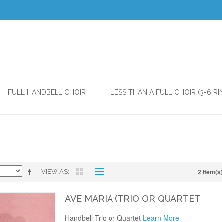
FULL HANDBELL CHOIR
LESS THAN A FULL CHOIR (3-6 RI
2 Item(s
VIEW AS
AVE MARIA (TRIO OR QUARTET
Handbell Trio or Quartet
Learn More