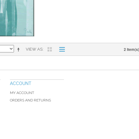
2 Item(s
VIEW AS
ACCOUNT
MY ACCOUNT
ORDERS AND RETURNS