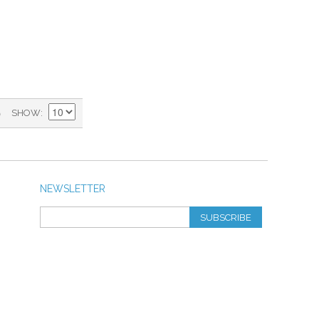
)
SHOW
NEWSLETTER
SUBSCRIBE