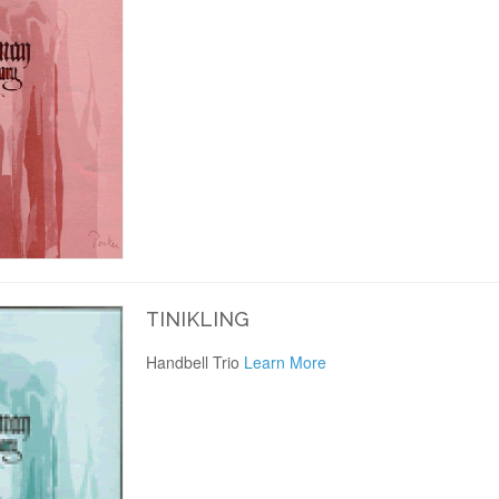
TINIKLING
Handbell Trio
Learn More