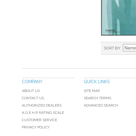
SORT BY
COMPANY
QUICK LINKS
ABOUT US
SITE MAP
CONTACT US
SEARCH TERMS
AUTHORIZED DEALERS
ADVANCED SEARCH
A.G.E.H.R RATING SCALE
CUSTOMER SERVICE
PRIVACY POLICY