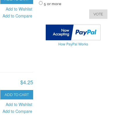
5 or more
Add to Wishlist
VOTE
Add to Compare
How PayPal Works
$4.25
ADD TO CART
Add to Wishlist
Add to Compare