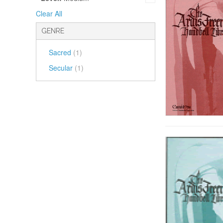
Clear All
GENRE
Sacred
(1)
Secular
(1)