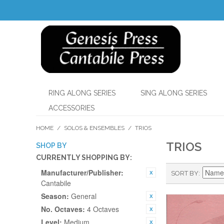
RING ALONG SERIES
SING ALONG SERIES
ACCESSORIES
HOME
/
SOLOS & ENSEMBLES
/
TRIOS
TRIOS
SHOP BY
CURRENTLY SHOPPING BY:
Manufacturer/Publisher:
SORT BY
Cantabile
Season:
General
No. Octaves:
4 Octaves
Level:
Medium