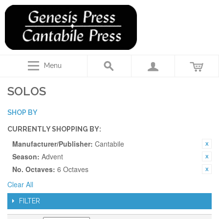
Menu
SOLOS
SHOP BY
CURRENTLY SHOPPING BY:
Manufacturer/Publisher:
Cantabile
Season:
Advent
No. Octaves:
6 Octaves
Clear All
FILTER