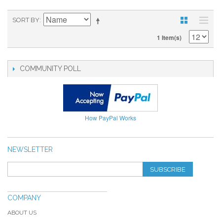
SORT BY
1 Item(s)
COMMUNITY POLL
How PayPal Works
NEWSLETTER
SUBSCRIBE
COMPANY
ABOUT US