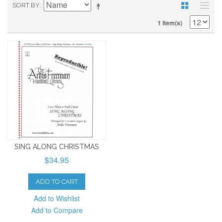
SORT BY
1 Item(s)
SING ALONG CHRISTMAS
$34.95
ADD TO CART
Add to Wishlist
Add to Compare