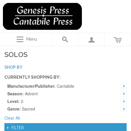
Menu
SOLOS
SHOP BY
CURRENTLY SHOPPING BY:
Manufacturer/Publisher:
Cantabile
Season:
Advent
Level:
2-
Genre:
Sacred
Clear All
FILTER