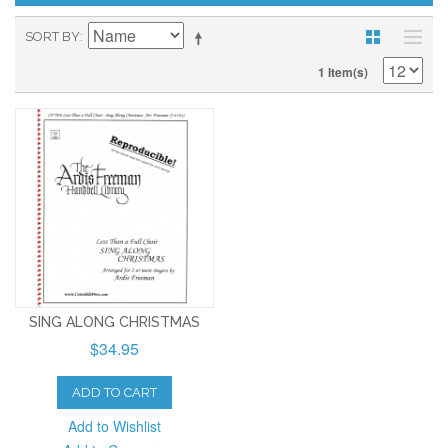
SORT BY
1 Item(s)
SING ALONG CHRISTMAS
$34.95
ADD TO CART
Add to Wishlist