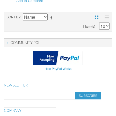
Add to Compare
SORT BY
1 Item(s)
COMMUNITY POLL
How PayPal Works
NEWSLETTER
SUBSCRIBE
COMPANY