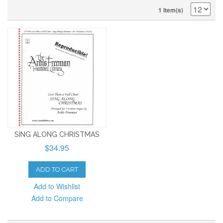
1 Item(s)
SING ALONG CHRISTMAS
$34.95
ADD TO CART
Add to Wishlist
Add to Compare