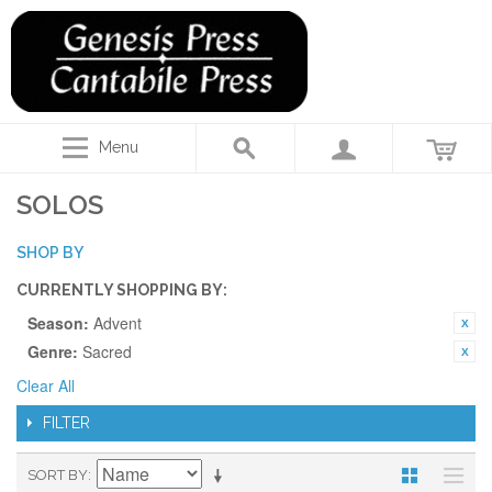
Menu
SOLOS
SHOP BY
CURRENTLY SHOPPING BY:
Season:
Advent
Genre:
Sacred
Clear All
FILTER
SORT BY