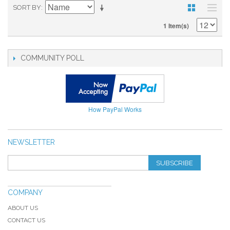
SORT BY
1 Item(s)
COMMUNITY POLL
How PayPal Works
NEWSLETTER
SUBSCRIBE
COMPANY
ABOUT US
CONTACT US