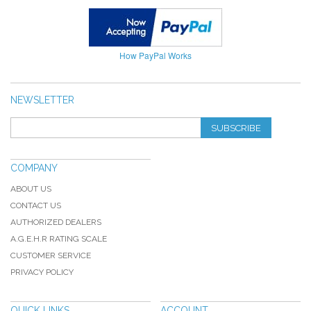
How PayPal Works
NEWSLETTER
SUBSCRIBE
COMPANY
ABOUT US
CONTACT US
AUTHORIZED DEALERS
A.G.E.H.R RATING SCALE
CUSTOMER SERVICE
PRIVACY POLICY
QUICK LINKS
ACCOUNT