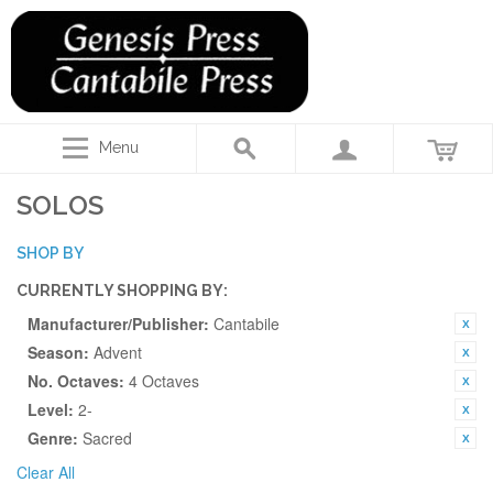
Menu
SOLOS
SHOP BY
CURRENTLY SHOPPING BY:
Manufacturer/Publisher:
Cantabile
Season:
Advent
No. Octaves:
4 Octaves
Level:
2-
Genre:
Sacred
Clear All