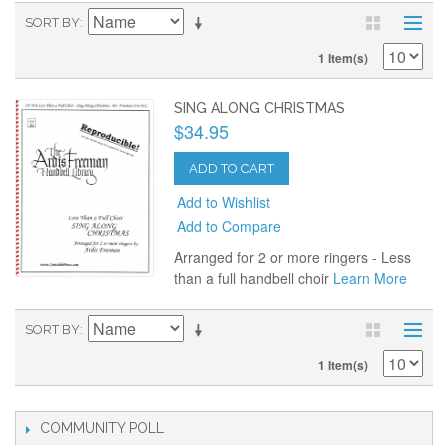
SORT BY
1 Item(s)
SING ALONG CHRISTMAS
$34.95
ADD TO CART
Add to Wishlist
Add to Compare
Arranged for 2 or more ringers - Less
than a full handbell choir
Learn More
SORT BY
1 Item(s)
COMMUNITY POLL