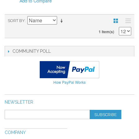
Add to Compare
SORT BY
1 Item(s)
COMMUNITY POLL
How PayPal Works
NEWSLETTER
SUBSCRIBE
COMPANY