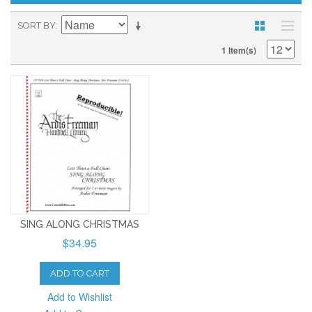
SORT BY
1 Item(s)
SING ALONG CHRISTMAS
$34.95
ADD TO CART
Add to Wishlist