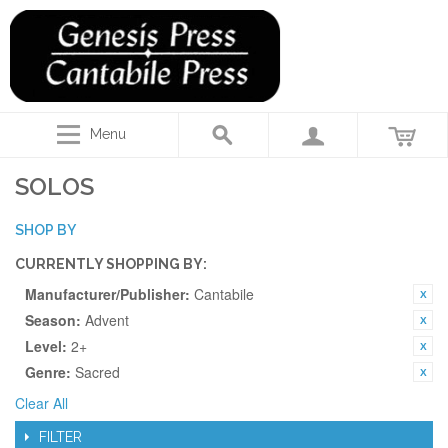
Menu
SOLOS
SHOP BY
CURRENTLY SHOPPING BY:
Manufacturer/Publisher:
Cantabile
Season:
Advent
Level:
2+
Genre:
Sacred
Clear All
FILTER