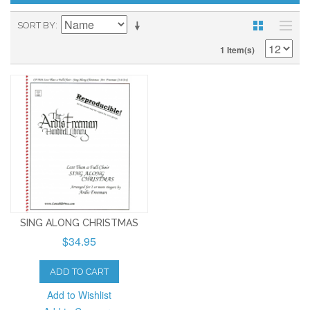
SORT BY
1 Item(s)
SING ALONG CHRISTMAS
$34.95
ADD TO CART
Add to Wishlist