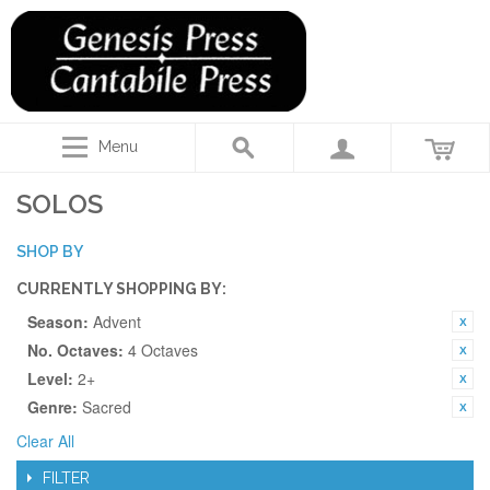
Menu
SOLOS
SHOP BY
CURRENTLY SHOPPING BY:
Season:
Advent
No. Octaves:
4 Octaves
Level:
2+
Genre:
Sacred
Clear All
FILTER