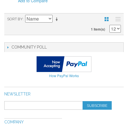
Add to Compare
SORT BY
1 Item(s)
COMMUNITY POLL
How PayPal Works
NEWSLETTER
SUBSCRIBE
COMPANY