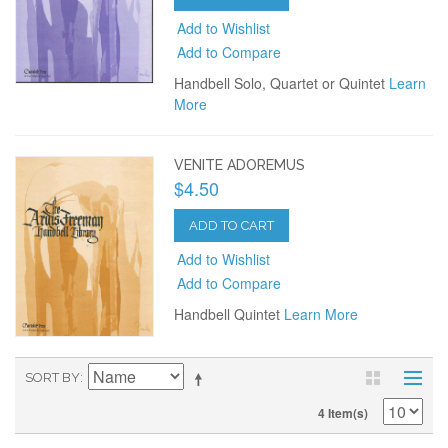
Add to Wishlist
Add to Compare
Handbell Solo, Quartet or Quintet
Learn
More
VENITE ADOREMUS
$4.50
ADD TO CART
Add to Wishlist
Add to Compare
Handbell Quintet
Learn More
SORT BY
4 Item(s)