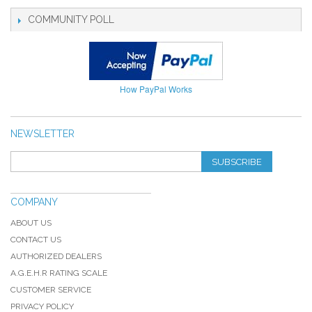
COMMUNITY POLL
How PayPal Works
NEWSLETTER
SUBSCRIBE
COMPANY
ABOUT US
CONTACT US
AUTHORIZED DEALERS
A.G.E.H.R RATING SCALE
CUSTOMER SERVICE
PRIVACY POLICY