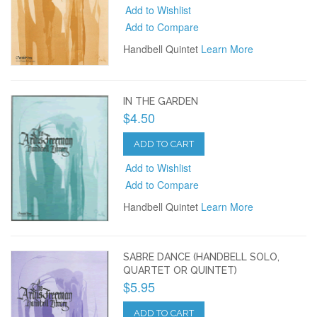
Add to Wishlist
Add to Compare
Handbell Quintet
Learn More
IN THE GARDEN
$4.50
ADD TO CART
Add to Wishlist
Add to Compare
Handbell Quintet
Learn More
SABRE DANCE (HANDBELL SOLO,
QUARTET OR QUINTET)
$5.95
ADD TO CART