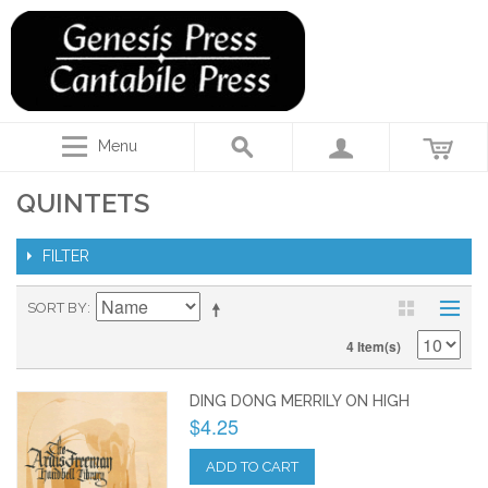
Menu
QUINTETS
FILTER
SORT BY
4 Item(s)
DING DONG MERRILY ON HIGH
$4.25
ADD TO CART