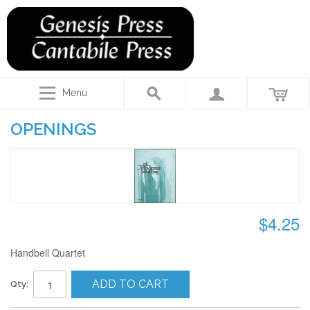
Menu
OPENINGS
$4.25
Handbell Quartet
ADD TO CART
Qty: