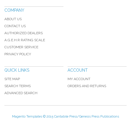
COMPANY
ABOUT US
CONTACT US
AUTHORIZED DEALERS
A.G.E.H.R RATING SCALE
CUSTOMER SERVICE
PRIVACY POLICY
QUICK LINKS
ACCOUNT
SITE MAP
MY ACCOUNT
SEARCH TERMS
ORDERS AND RETURNS
ADVANCED SEARCH
Magento Templates
© 2015 Cantabile Press/Genesis Press Publications