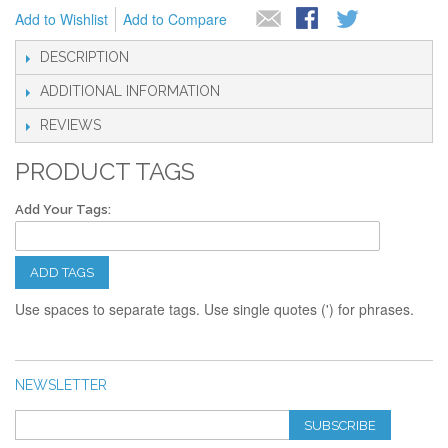
Add to Wishlist
Add to Compare
DESCRIPTION
ADDITIONAL INFORMATION
REVIEWS
PRODUCT TAGS
Add Your Tags:
ADD TAGS
Use spaces to separate tags. Use single quotes (') for phrases.
NEWSLETTER
SUBSCRIBE