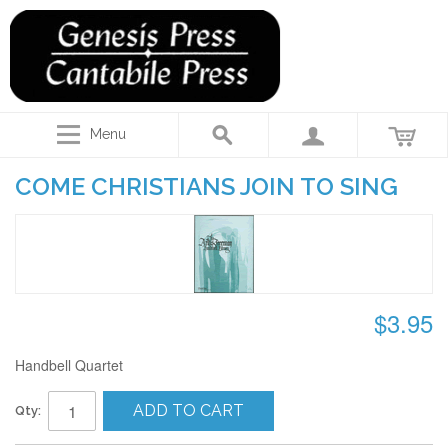
Menu
COME CHRISTIANS JOIN TO SING
$3.95
Handbell Quartet
ADD TO CART
Qty: