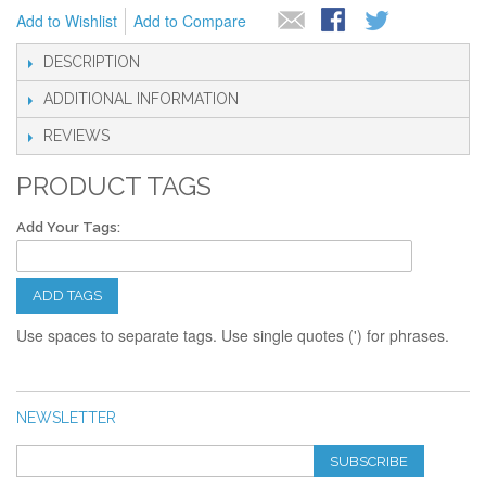
Add to Wishlist
Add to Compare
DESCRIPTION
ADDITIONAL INFORMATION
REVIEWS
PRODUCT TAGS
Add Your Tags:
ADD TAGS
Use spaces to separate tags. Use single quotes (') for phrases.
NEWSLETTER
SUBSCRIBE