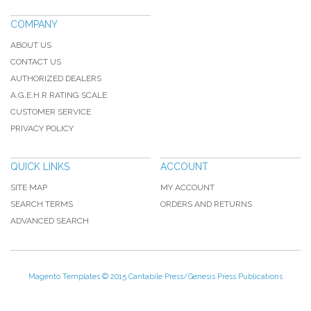
COMPANY
ABOUT US
CONTACT US
AUTHORIZED DEALERS
A.G.E.H.R RATING SCALE
CUSTOMER SERVICE
PRIVACY POLICY
QUICK LINKS
ACCOUNT
SITE MAP
MY ACCOUNT
SEARCH TERMS
ORDERS AND RETURNS
ADVANCED SEARCH
Magento Templates
© 2015 Cantabile Press/Genesis Press Publications