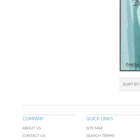
SORT BY
COMPANY
QUICK LINKS
ABOUT US
SITE MAP
CONTACT US
SEARCH TERMS