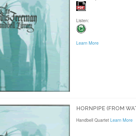
Listen:
Learn More
HORNPIPE (FROM WA
Handbell Quartet
Learn More