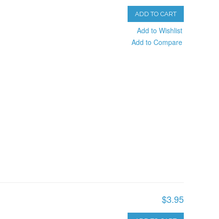
ADD TO CART
Add to Wishlist
Add to Compare
$3.95