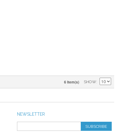
6 Item(s)
SHOW
NEWSLETTER
SUBSCRIBE