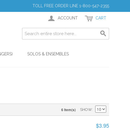
TOLL FREE ORDER LINE 1-800-547-2355
ACCOUNT
CART
NGERS)
SOLOS & ENSEMBLES
6 Item(s)
SHOW
$3.95