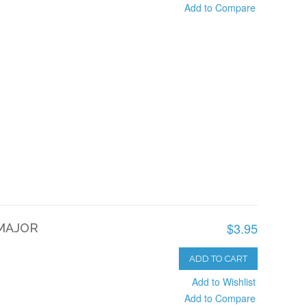
Add to Compare
$3.95
 MAJOR
ADD TO CART
Add to Wishlist
Add to Compare