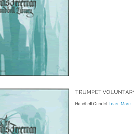
TRUMPET VOLUNTARY
Handbell Quartet
Learn More