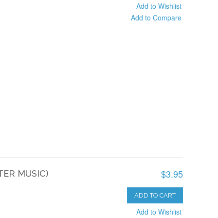
Add to Wishlist
Add to Compare
$3.95
TER MUSIC)
ADD TO CART
Add to Wishlist