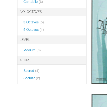
Cantabile
(6)
NO. OCTAVES
3 Octaves
(5)
5 Octaves
(1)
LEVEL
Medium
(6)
GENRE
Sacred
(4)
Secular
(2)