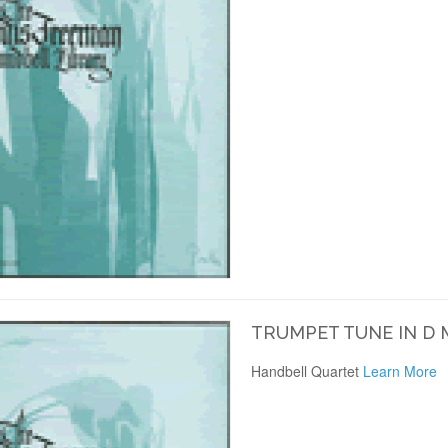
TRUMPET TUNE IN D
Handbell Quartet
Learn More