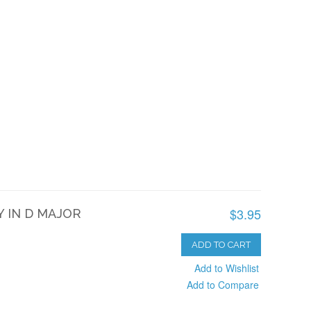
$3.95
 IN D MAJOR
ADD TO CART
Add to Wishlist
Add to Compare