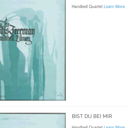
Handbell Quartet
Learn More
BIST DU BEI MIR
Handbell Quartet
Learn More