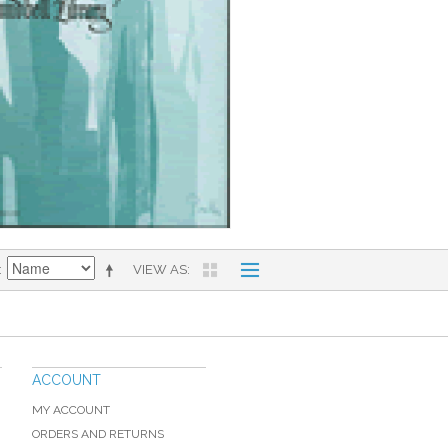
VIEW AS
ACCOUNT
MY ACCOUNT
ORDERS AND RETURNS