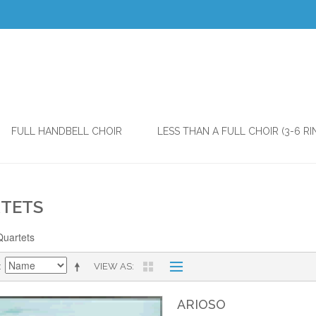
FULL HANDBELL CHOIR
LESS THAN A FULL CHOIR (3-6 RI
TETS
Quartets
VIEW AS
ARIOSO