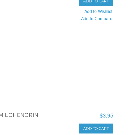
ADD TO CART
Add to Wishlist
Add to Compare
$3.95
M LOHENGRIN
ADD TO CART