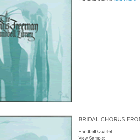
BRIDAL CHORUS FRO
Handbell Quartet
View Sample: