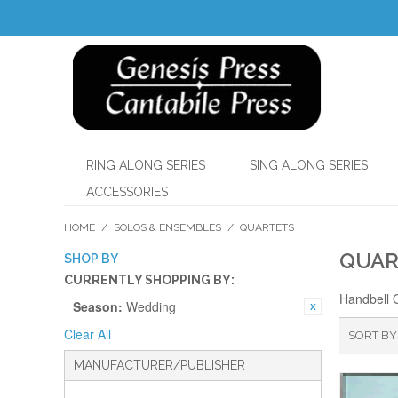
RING ALONG SERIES
SING ALONG SERIES
ACCESSORIES
HOME
/
SOLOS & ENSEMBLES
/
QUARTETS
QUAR
SHOP BY
CURRENTLY SHOPPING BY:
Handbell 
Season:
Wedding
Clear All
SORT BY
MANUFACTURER/PUBLISHER