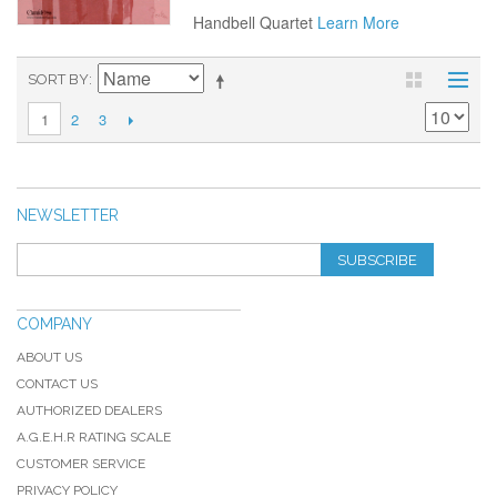
Handbell Quartet
Learn More
SORT BY
2
3
1
NEWSLETTER
SUBSCRIBE
COMPANY
ABOUT US
CONTACT US
AUTHORIZED DEALERS
A.G.E.H.R RATING SCALE
CUSTOMER SERVICE
PRIVACY POLICY