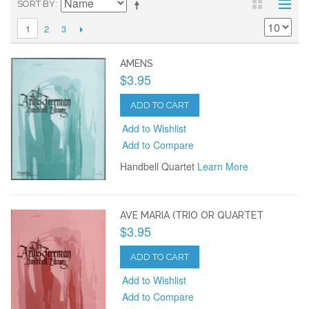
SORT BY
2
3
1
AMENS
$3.95
ADD TO CART
Add to Wishlist
Add to Compare
Handbell Quartet
Learn More
AVE MARIA (TRIO OR QUARTET
$3.95
ADD TO CART
Add to Wishlist
Add to Compare