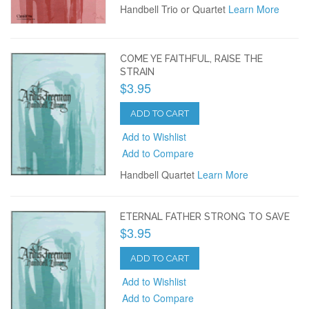
Handbell Trio or Quartet
Learn More
COME YE FAITHFUL, RAISE THE
STRAIN
$3.95
ADD TO CART
Add to Wishlist
Add to Compare
Handbell Quartet
Learn More
ETERNAL FATHER STRONG TO SAVE
$3.95
ADD TO CART
Add to Wishlist
Add to Compare