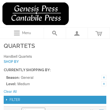
Menu
QUARTETS
Handbell Quartets
SHOP BY
CURRENTLY SHOPPING BY:
Season:
General
Level:
Medium
Clear All
FILTER