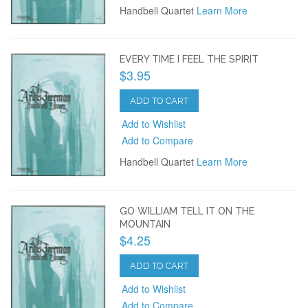
Handbell Quartet
Learn More
EVERY TIME I FEEL THE SPIRIT
$3.95
ADD TO CART
Add to Wishlist
Add to Compare
Handbell Quartet
Learn More
GO WILLIAM TELL IT ON THE
MOUNTAIN
$4.25
ADD TO CART
Add to Wishlist
Add to Compare