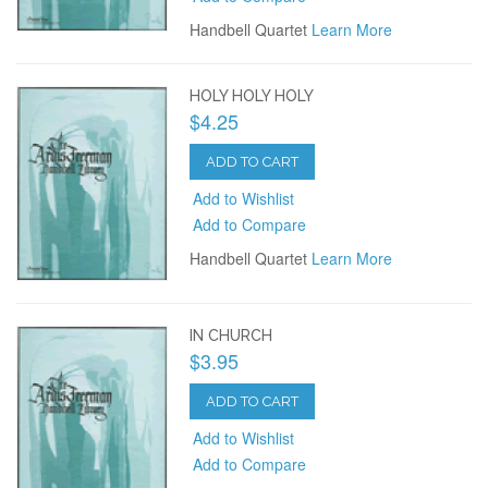
Handbell Quartet
Learn More
HOLY HOLY HOLY
$4.25
ADD TO CART
Add to Wishlist
Add to Compare
Handbell Quartet
Learn More
IN CHURCH
$3.95
ADD TO CART
Add to Wishlist
Add to Compare