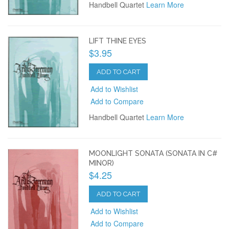
Handbell Quartet
Learn More
LIFT THINE EYES
$3.95
ADD TO CART
Add to Wishlist
Add to Compare
Handbell Quartet
Learn More
MOONLIGHT SONATA (SONATA IN C#
MINOR)
$4.25
ADD TO CART
Add to Wishlist
Add to Compare