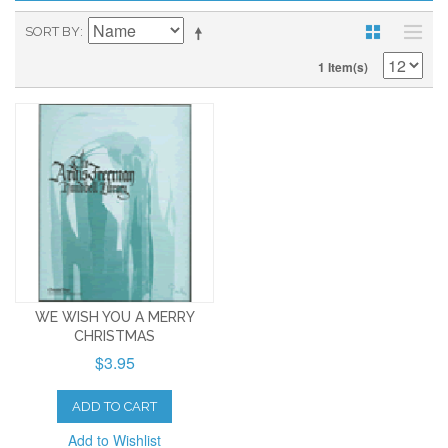
SORT BY
1 Item(s)
WE WISH YOU A MERRY
CHRISTMAS
$3.95
ADD TO CART
Add to Wishlist