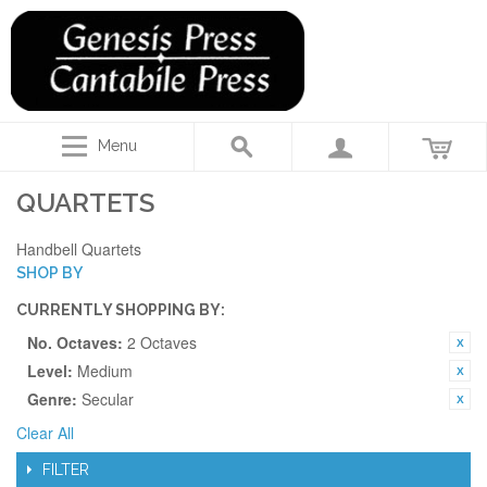
Menu
QUARTETS
Handbell Quartets
SHOP BY
CURRENTLY SHOPPING BY:
No. Octaves:
2 Octaves
Level:
Medium
Genre:
Secular
Clear All
FILTER