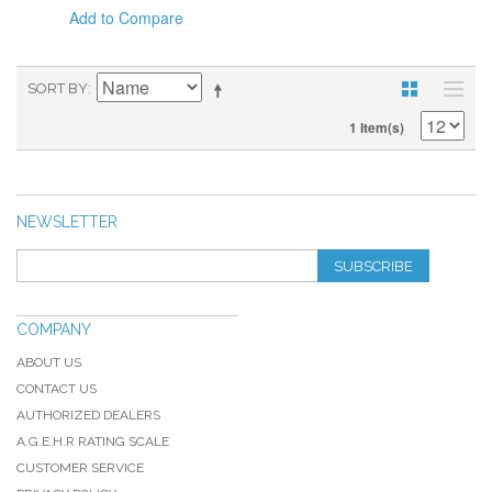
Add to Compare
SORT BY
1 Item(s)
NEWSLETTER
SUBSCRIBE
COMPANY
ABOUT US
CONTACT US
AUTHORIZED DEALERS
A.G.E.H.R RATING SCALE
CUSTOMER SERVICE