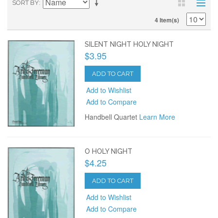
SORT BY
4 Item(s)
SILENT NIGHT HOLY NIGHT
$3.95
ADD TO CART
Add to Wishlist
Add to Compare
Handbell Quartet
Learn More
O HOLY NIGHT
$4.25
ADD TO CART
Add to Wishlist
Add to Compare