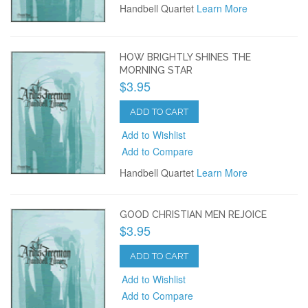
Handbell Quartet
Learn More
HOW BRIGHTLY SHINES THE
MORNING STAR
$3.95
ADD TO CART
Add to Wishlist
Add to Compare
Handbell Quartet
Learn More
GOOD CHRISTIAN MEN REJOICE
$3.95
ADD TO CART
Add to Wishlist
Add to Compare