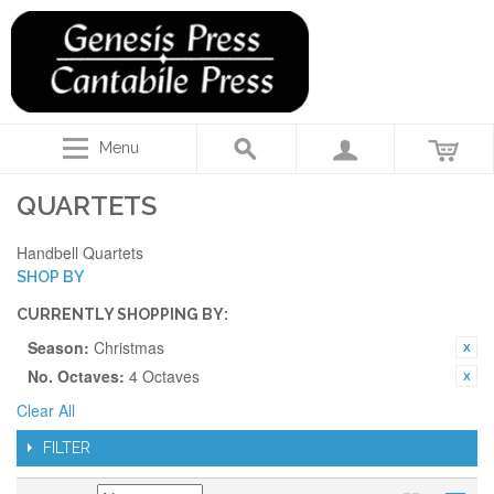
Menu
QUARTETS
Handbell Quartets
SHOP BY
CURRENTLY SHOPPING BY:
Season:
Christmas
No. Octaves:
4 Octaves
Clear All
FILTER