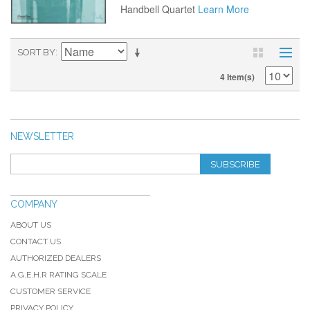
Handbell Quartet
Learn More
SORT BY
4 Item(s)
NEWSLETTER
SUBSCRIBE
COMPANY
ABOUT US
CONTACT US
AUTHORIZED DEALERS
A.G.E.H.R RATING SCALE
CUSTOMER SERVICE
PRIVACY POLICY