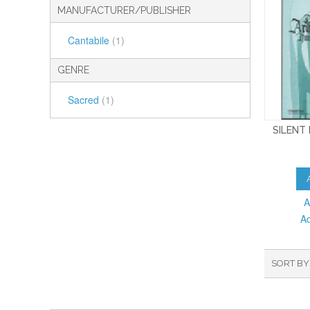
MANUFACTURER/PUBLISHER
Cantabile
(1)
GENRE
Sacred
(1)
SILENT
A
A
SORT BY