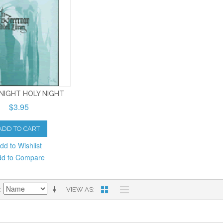
 NIGHT HOLY NIGHT
$3.95
ADD TO CART
dd to Wishlist
dd to Compare
VIEW AS