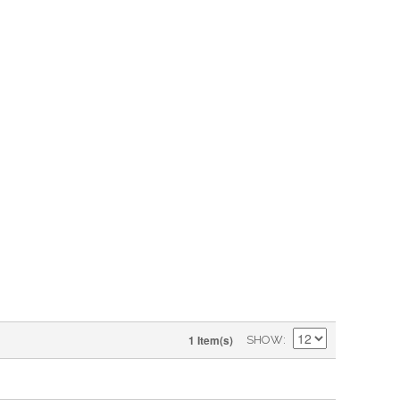
1 Item(s)
SHOW