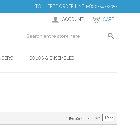
TOLL FREE ORDER LINE 1-800-547-2355
ACCOUNT
CART
NGERS)
SOLOS & ENSEMBLES
1 Item(s)
SHOW