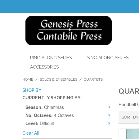
RING ALONG SERIES
SING ALONG SERIES
ACCESSORIES
HOME
/
SOLOS & ENSEMBLES
/
QUARTETS
QUAR
SHOP BY
CURRENTLY SHOPPING BY:
Handbell 
Season:
Christmas
No. Octaves:
4 Octaves
SORT BY
Level:
Difficult
Clear All