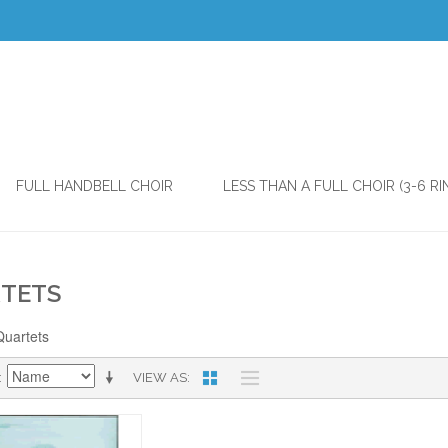
FULL HANDBELL CHOIR
LESS THAN A FULL CHOIR (3-6 RI
TETS
Quartets
VIEW AS