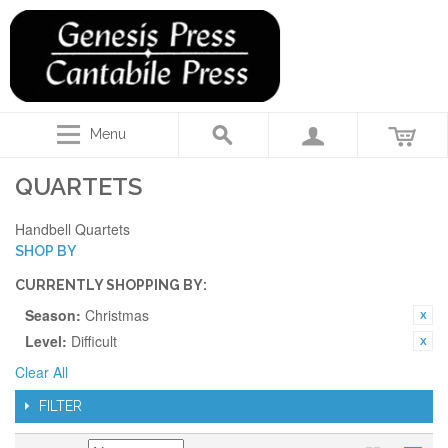
Menu
QUARTETS
Handbell Quartets
SHOP BY
CURRENTLY SHOPPING BY:
Season:
Christmas
Level:
Difficult
Clear All
FILTER