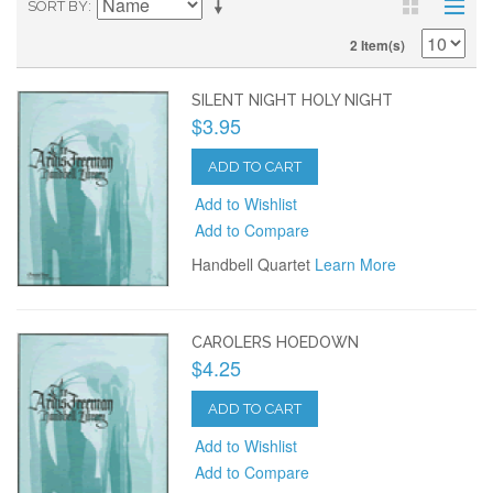
SORT BY
2 Item(s)
SILENT NIGHT HOLY NIGHT
$3.95
ADD TO CART
Add to Wishlist
Add to Compare
Handbell Quartet
Learn More
CAROLERS HOEDOWN
$4.25
ADD TO CART
Add to Wishlist
Add to Compare