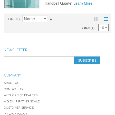
Handbell Quartet
Learn More
SORT BY
2 Item(s)
NEWSLETTER
SUBSCRIBE
COMPANY
ABOUT US
CONTACT US
AUTHORIZED DEALERS
A.G.E.H.R RATING SCALE
CUSTOMER SERVICE
PRIVACY POLICY