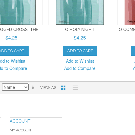
GGED CROSS, THE
O HOLY NIGHT
O COME
$4.25
$4.25
ADD TO CART
ADD TO CART
dd to Wishlist
Add to Wishlist
dd to Compare
Add to Compare
VIEW AS
ACCOUNT
MY ACCOUNT