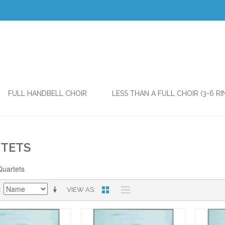
FULL HANDBELL CHOIR
LESS THAN A FULL CHOIR (3-6 RI
TETS
Quartets
VIEW AS