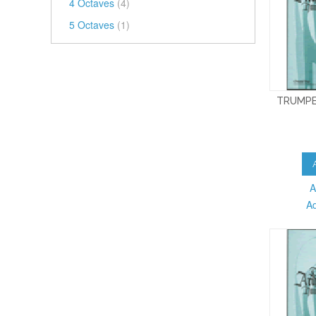
4 Octaves
(4)
5 Octaves
(1)
TRUMPE
A
A