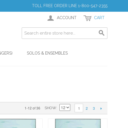
TOLL FREE ORDER LINE 1-800-547-2355
ACCOUNT
CART
NGERS)
SOLOS & ENSEMBLES
2
3
1-12 of 36
1
SHOW