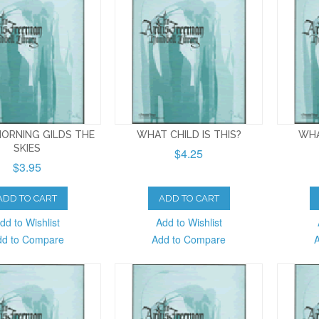
ORNING GILDS THE
WHAT CHILD IS THIS?
WHA
SKIES
$4.25
$3.95
ADD TO CART
ADD TO CART
dd to Wishlist
Add to Wishlist
dd to Compare
Add to Compare