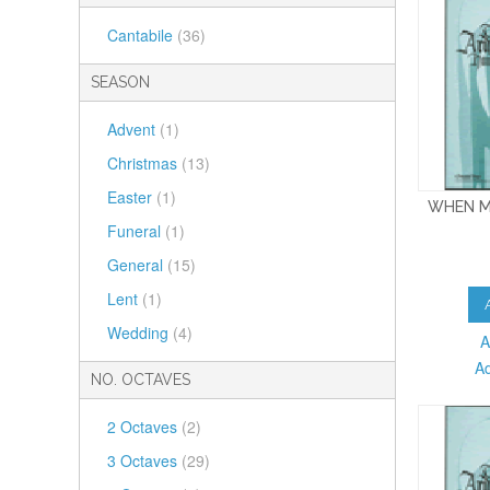
Cantabile
(36)
SEASON
Advent
(1)
Christmas
(13)
Easter
(1)
WHEN M
Funeral
(1)
General
(15)
Lent
(1)
Wedding
(4)
A
A
NO. OCTAVES
2 Octaves
(2)
3 Octaves
(29)