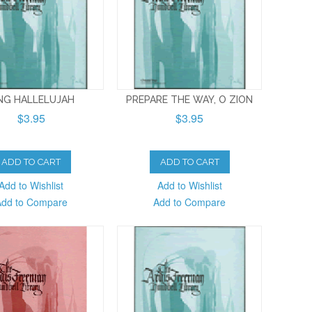
NG HALLELUJAH
PREPARE THE WAY, O ZION
$3.95
$3.95
ADD TO CART
ADD TO CART
Add to Wishlist
Add to Wishlist
Add to Compare
Add to Compare