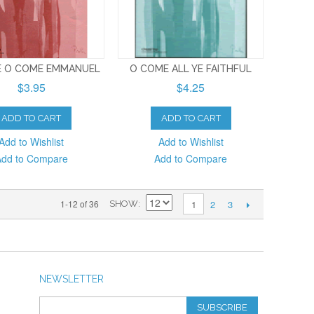
 O COME EMMANUEL
O COME ALL YE FAITHFUL
$3.95
$4.25
ADD TO CART
ADD TO CART
Add to Wishlist
Add to Wishlist
Add to Compare
Add to Compare
2
3
1-12 of 36
1
SHOW
NEWSLETTER
SUBSCRIBE