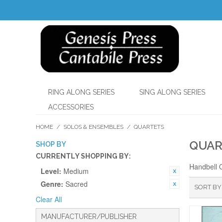
RING ALONG SERIES
SING ALONG SERIES
ACCESSORIES
HOME
/
SOLOS & ENSEMBLES
/
QUARTETS
QUAR
SHOP BY
CURRENTLY SHOPPING BY:
Handbell 
Level:
Medium
Genre:
Sacred
SORT BY
Clear All
MANUFACTURER/PUBLISHER