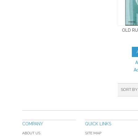
OLD RU
A
A
SORT BY
COMPANY
QUICK LINKS
ABOUT US
SITE MAP