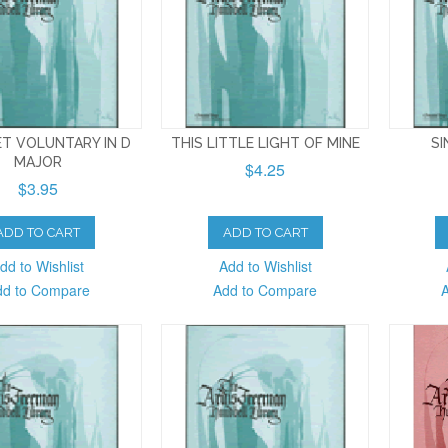
T VOLUNTARY IN D
THIS LITTLE LIGHT OF MINE
SI
MAJOR
$4.25
$3.95
ADD TO CART
ADD TO CART
dd to Wishlist
Add to Wishlist
dd to Compare
Add to Compare