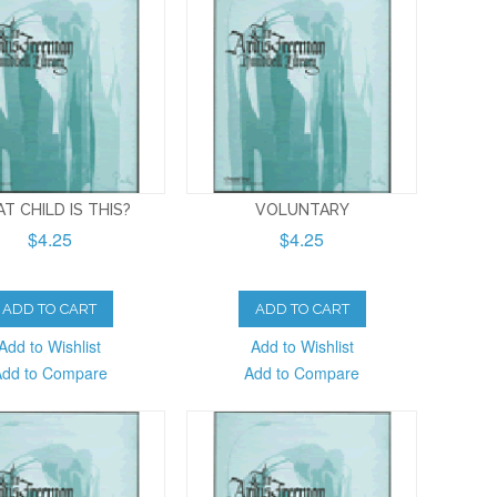
T CHILD IS THIS?
VOLUNTARY
$4.25
$4.25
ADD TO CART
ADD TO CART
Add to Wishlist
Add to Wishlist
Add to Compare
Add to Compare