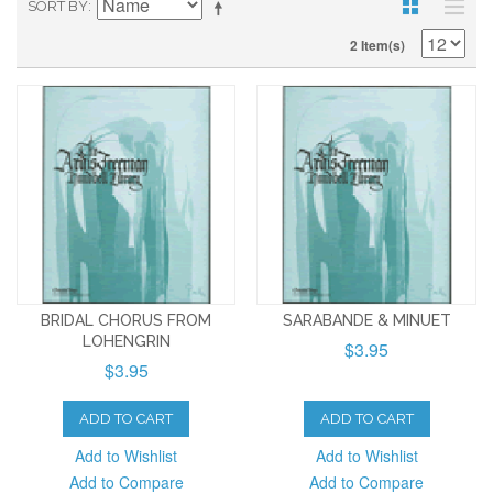
SORT BY
2 Item(s)
BRIDAL CHORUS FROM
SARABANDE & MINUET
LOHENGRIN
$3.95
$3.95
ADD TO CART
ADD TO CART
Add to Wishlist
Add to Wishlist
Add to Compare
Add to Compare