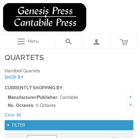
Menu
QUARTETS
Handbell Quartets
SHOP BY
CURRENTLY SHOPPING BY:
Manufacturer/Publisher:
Cantabile
No. Octaves:
5 Octaves
Clear All
FILTER