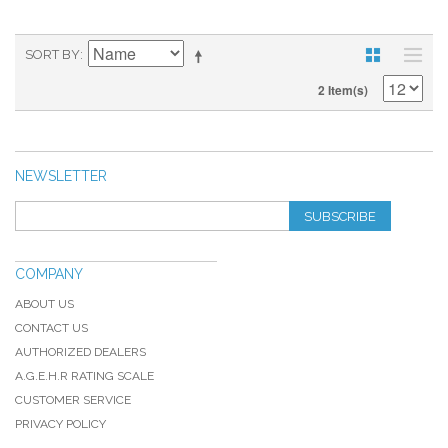
SORT BY
2 Item(s)
NEWSLETTER
SUBSCRIBE
COMPANY
ABOUT US
CONTACT US
AUTHORIZED DEALERS
A.G.E.H.R RATING SCALE
CUSTOMER SERVICE
PRIVACY POLICY