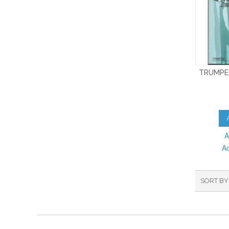
TRUMPE
A
A
SORT BY