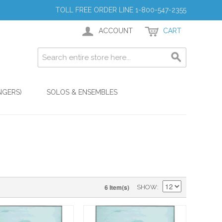
TOLL FREE ORDER LINE 1-800-547-2355
ACCOUNT
CART
NGERS)
SOLOS & ENSEMBLES
6 Item(s)
SHOW