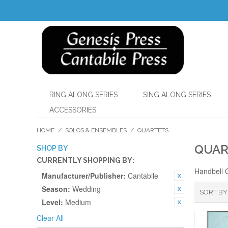
RING ALONG SERIES
SING ALONG SERIES
ACCESSORIES
HOME
/
SOLOS & ENSEMBLES
/
QUARTETS
QUAR
SHOP BY
CURRENTLY SHOPPING BY:
Handbell 
Manufacturer/Publisher:
Cantabile
Season:
Wedding
SORT BY
Level:
Medium
Clear All