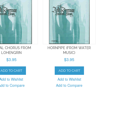
DAL CHORUS FROM
HORNPIPE (FROM WATER
LOHENGRIN
MUSIC)
$3.95
$3.95
ADD TO CART
ADD TO CART
Add to Wishlist
Add to Wishlist
Add to Compare
Add to Compare