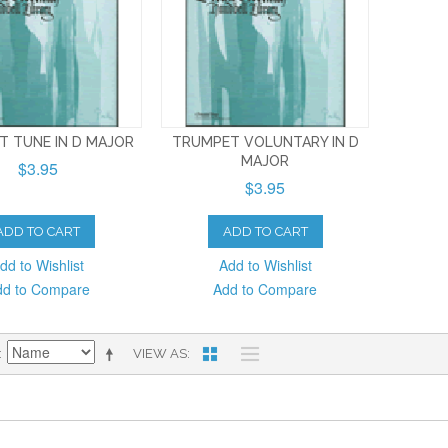
T TUNE IN D MAJOR
TRUMPET VOLUNTARY IN D
MAJOR
$3.95
$3.95
ADD TO CART
ADD TO CART
dd to Wishlist
Add to Wishlist
dd to Compare
Add to Compare
VIEW AS