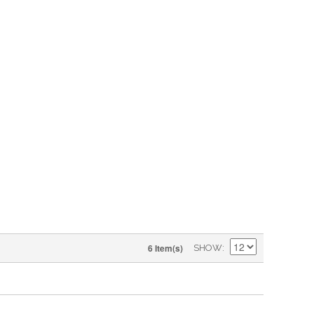
6 Item(s)
SHOW