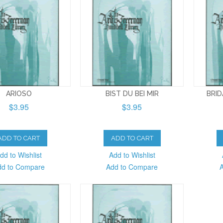
ARIOSO
BIST DU BEI MIR
BRI
$3.95
$3.95
ADD TO CART
ADD TO CART
dd to Wishlist
Add to Wishlist
dd to Compare
Add to Compare