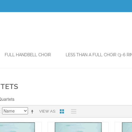
FULL HANDBELL CHOIR
LESS THAN A FULL CHOIR (3-6 RI
TETS
Quartets
VIEW AS