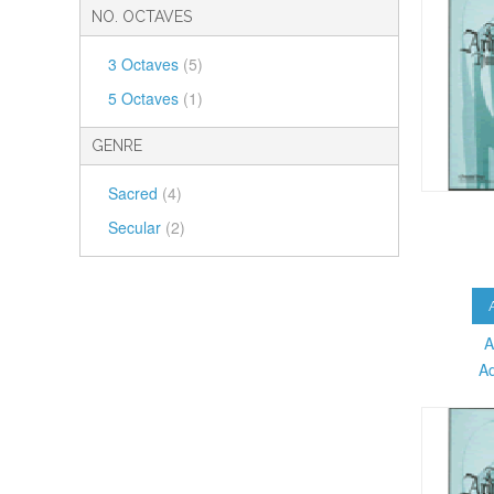
NO. OCTAVES
3 Octaves
(5)
5 Octaves
(1)
GENRE
Sacred
(4)
Secular
(2)
A
A