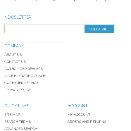
NEWSLETTER
SUBSCRIBE
COMPANY
ABOUT US
CONTACT US
AUTHORIZED DEALERS
A.G.E.H.R RATING SCALE
CUSTOMER SERVICE
PRIVACY POLICY
QUICK LINKS
ACCOUNT
SITE MAP
MY ACCOUNT
SEARCH TERMS
ORDERS AND RETURNS
ADVANCED SEARCH