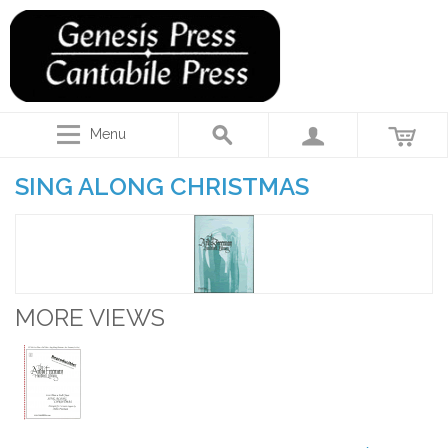
Menu
SING ALONG CHRISTMAS
MORE VIEWS