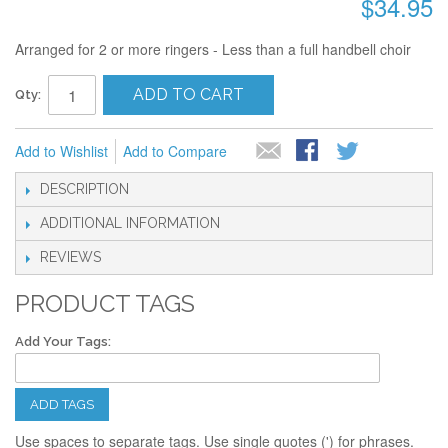
$34.95
Arranged for 2 or more ringers - Less than a full handbell choir
ADD TO CART
Qty:
Add to Wishlist
Add to Compare
DESCRIPTION
ADDITIONAL INFORMATION
REVIEWS
PRODUCT TAGS
Add Your Tags:
ADD TAGS
Use spaces to separate tags. Use single quotes (') for phrases.