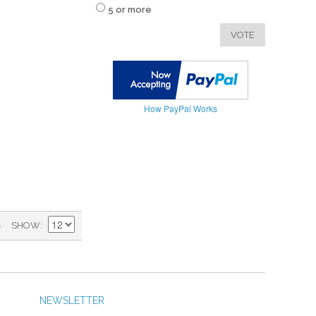
5 or more
VOTE
How PayPal Works
)
SHOW
NEWSLETTER