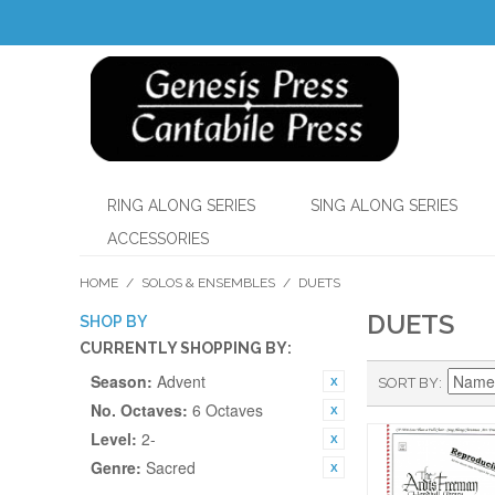
RING ALONG SERIES
SING ALONG SERIES
ACCESSORIES
HOME
/
SOLOS & ENSEMBLES
/
DUETS
DUETS
SHOP BY
CURRENTLY SHOPPING BY:
Season:
Advent
SORT BY
No. Octaves:
6 Octaves
Level:
2-
Genre:
Sacred