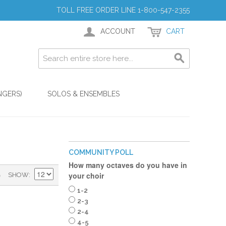
TOLL FREE ORDER LINE 1-800-547-2355
ACCOUNT
CART
NGERS)
SOLOS & ENSEMBLES
COMMUNITY POLL
How many octaves do you have in
)
your choir
SHOW
1-2
2-3
2-4
4-5