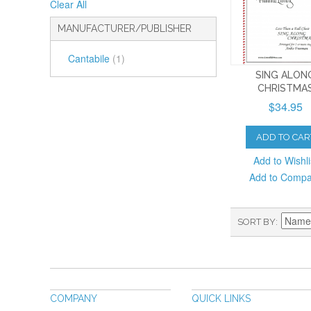
Clear All
MANUFACTURER/PUBLISHER
Cantabile
(1)
SING ALON
CHRISTMA
$34.95
ADD TO CAR
Add to Wishli
Add to Comp
SORT BY
COMPANY
QUICK LINKS