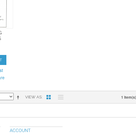
G
S
T
st
are
1 Item(s
VIEW AS
ACCOUNT