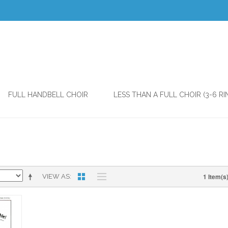
FULL HANDBELL CHOIR
LESS THAN A FULL CHOIR (3-6 RI
1 Item(s
VIEW AS