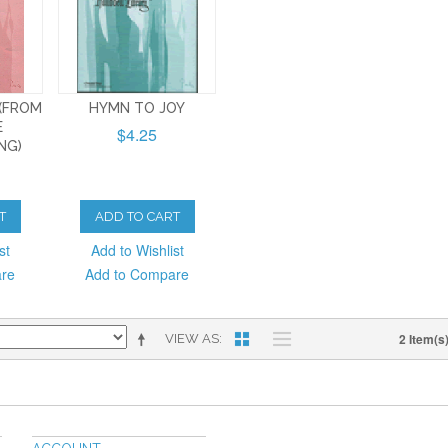
 (FROM
HYMN TO JOY
E
$4.25
NG)
T
ADD TO CART
st
Add to Wishlist
are
Add to Compare
2 Item(s
VIEW AS