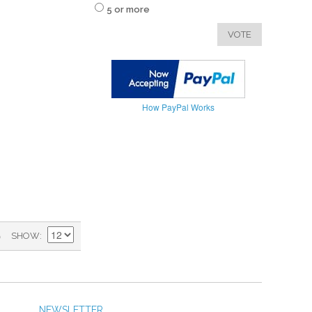
5 or more
VOTE
How PayPal Works
)
SHOW
NEWSLETTER