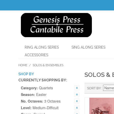
RING ALONG SERIES
SING ALONG SERIES
ACCESSORIES
HOME
/
SOLOS & ENSEMBLES
SOLOS &
SHOP BY
CURRENTLY SHOPPING BY:
Category:
Quartets
SORT BY
Season:
Easter
No. Octaves:
3 Octaves
Level:
Medium-Difficult