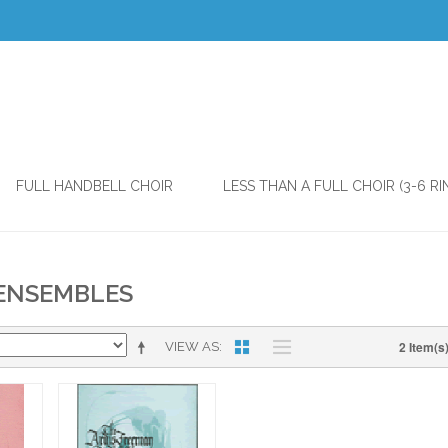
FULL HANDBELL CHOIR
LESS THAN A FULL CHOIR (3-6 RI
 ENSEMBLES
2 Item(s
VIEW AS