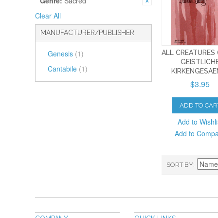
Genre:
Sacred
Clear All
MANUFACTURER/PUBLISHER
ALL CREATURES
Genesis
(1)
GEISTLICH
Cantabile
(1)
KIRKENGESAE
$3.95
ADD TO CAR
Add to Wishli
Add to Comp
SORT BY