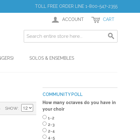
TOLL FREE ORDER LINE 1-800-547-2355
ACCOUNT
CART
NGERS)
SOLOS & ENSEMBLES
COMMUNITY POLL
How many octaves do you have in
)
your choir
SHOW
1-2
2-3
2-4
4-5