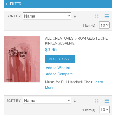
FILTER
SORT BY
1 Item(s)
ALL CREATURES (FROM GEISTLICHE
KIRKENGESAENG)
$3.95
ADD TO CART
Add to Wishlist
Add to Compare
Music for Full Handbell Choir
Learn
More
SORT BY
1 Item(s)