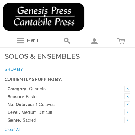
Menu
SOLOS & ENSEMBLES
SHOP BY
CURRENTLY SHOPPING BY:
Category:
Quartets
Season:
Easter
No. Octaves:
4 Octaves
Level:
Medium-Difficult
Genre:
Sacred
Clear All