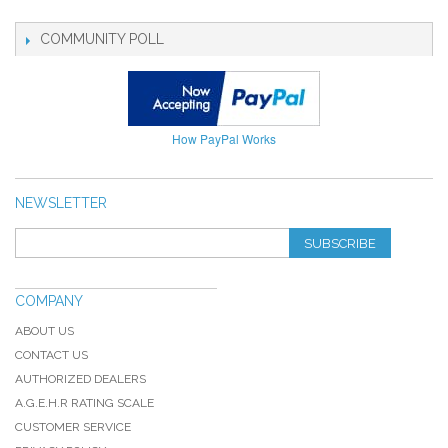
COMMUNITY POLL
How PayPal Works
NEWSLETTER
SUBSCRIBE
COMPANY
ABOUT US
CONTACT US
AUTHORIZED DEALERS
A.G.E.H.R RATING SCALE
CUSTOMER SERVICE