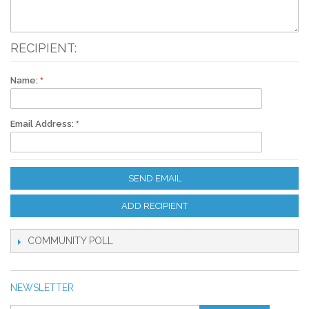
RECIPIENT:
Name:
Email Address:
SEND EMAIL
ADD RECIPIENT
COMMUNITY POLL
NEWSLETTER