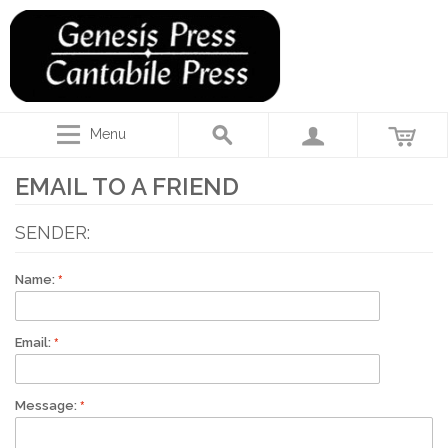
Menu
EMAIL TO A FRIEND
SENDER:
Name:
Email:
Message: