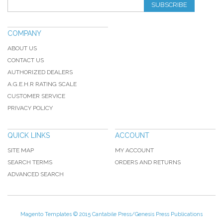
SUBSCRIBE
COMPANY
ABOUT US
CONTACT US
AUTHORIZED DEALERS
A.G.E.H.R RATING SCALE
CUSTOMER SERVICE
PRIVACY POLICY
QUICK LINKS
ACCOUNT
SITE MAP
MY ACCOUNT
SEARCH TERMS
ORDERS AND RETURNS
ADVANCED SEARCH
Magento Templates
© 2015 Cantabile Press/Genesis Press Publications