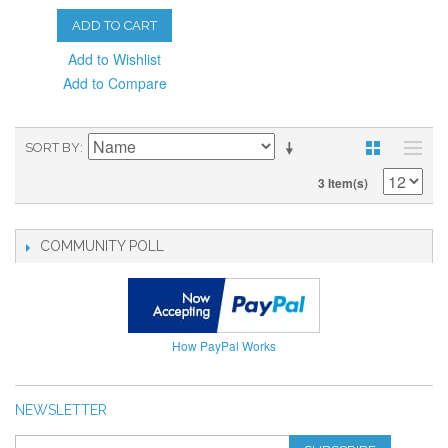
ADD TO CART
Add to Wishlist
Add to Compare
SORT BY
3 Item(s)
COMMUNITY POLL
How PayPal Works
NEWSLETTER