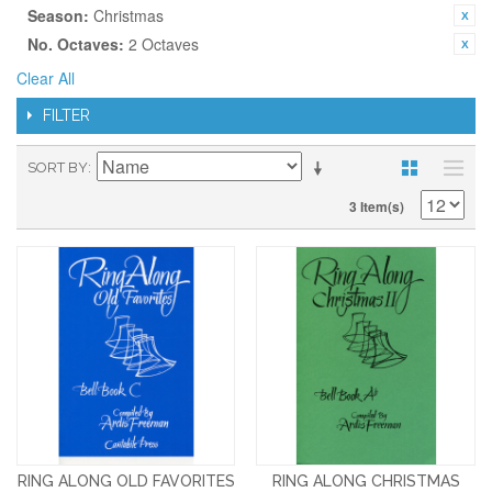
Season:
Christmas
No. Octaves:
2 Octaves
Clear All
FILTER
SORT BY
3 Item(s)
RING ALONG OLD FAVORITES
RING ALONG CHRISTMAS