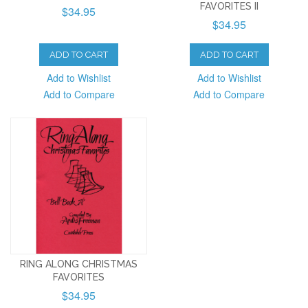
FAVORITES II
$34.95
$34.95
ADD TO CART
ADD TO CART
Add to Wishlist
Add to Wishlist
Add to Compare
Add to Compare
RING ALONG CHRISTMAS
FAVORITES
$34.95