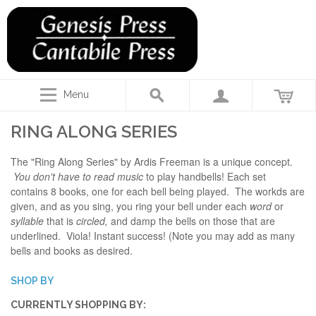
Menu
RING ALONG SERIES
The "Ring Along Series" by Ardis Freeman is a unique concept.
You don't have to read music
to play handbells! Each set
contains 8 books, one for each bell being played. The workds are
given, and as you sing, you ring your bell under each
word
or
syllable
that is
circled,
and damp the bells on those that are
underlined. Viola! Instant success! (Note you may add as many
bells and books as desired.
SHOP BY
CURRENTLY SHOPPING BY: