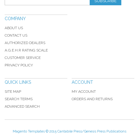
SUBSCRIBE
COMPANY
ABOUT US
CONTACT US
AUTHORIZED DEALERS
A.G.E.H.R RATING SCALE
CUSTOMER SERVICE
PRIVACY POLICY
QUICK LINKS
ACCOUNT
SITE MAP
MY ACCOUNT
SEARCH TERMS
ORDERS AND RETURNS
ADVANCED SEARCH
Magento Templates
© 2015 Cantabile Press/Genesis Press Publications