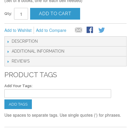
(Set of 8 books, one for each bell needed)
ADD TO CART
Qty:
Add to Wishlist
Add to Compare
DESCRIPTION
ADDITIONAL INFORMATION
REVIEWS
PRODUCT TAGS
Add Your Tags:
ADD TAGS
Use spaces to separate tags. Use single quotes (') for phrases.