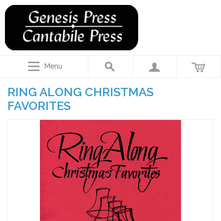
Menu
RING ALONG CHRISTMAS
FAVORITES