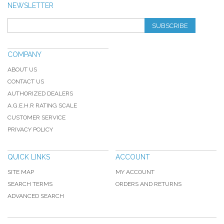
NEWSLETTER
SUBSCRIBE
COMPANY
ABOUT US
CONTACT US
AUTHORIZED DEALERS
A.G.E.H.R RATING SCALE
CUSTOMER SERVICE
PRIVACY POLICY
QUICK LINKS
ACCOUNT
SITE MAP
MY ACCOUNT
SEARCH TERMS
ORDERS AND RETURNS
ADVANCED SEARCH