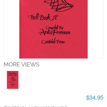
MORE VIEWS
$34.95