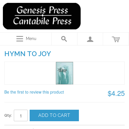
Menu
HYMN TO JOY
$4.25
Be the first to review this product
ADD TO CART
Qty: