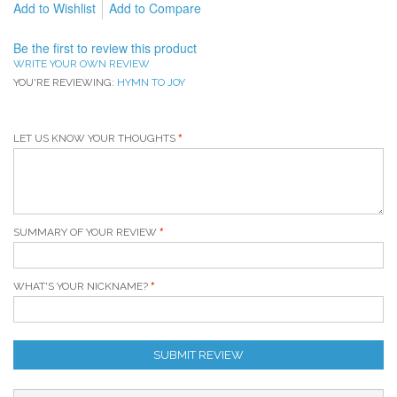
Add to Wishlist
Add to Compare
Be the first to review this product
WRITE YOUR OWN REVIEW
YOU'RE REVIEWING:
HYMN TO JOY
LET US KNOW YOUR THOUGHTS
SUMMARY OF YOUR REVIEW
WHAT'S YOUR NICKNAME?
SUBMIT REVIEW