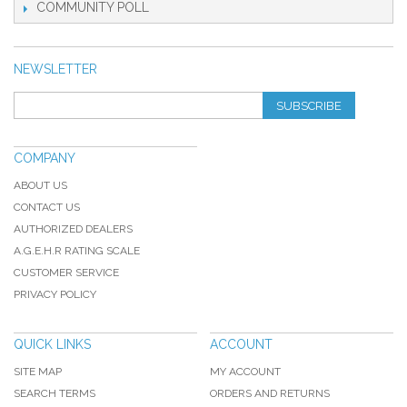
COMMUNITY POLL
NEWSLETTER
SUBSCRIBE
COMPANY
ABOUT US
CONTACT US
AUTHORIZED DEALERS
A.G.E.H.R RATING SCALE
CUSTOMER SERVICE
PRIVACY POLICY
QUICK LINKS
ACCOUNT
SITE MAP
MY ACCOUNT
SEARCH TERMS
ORDERS AND RETURNS