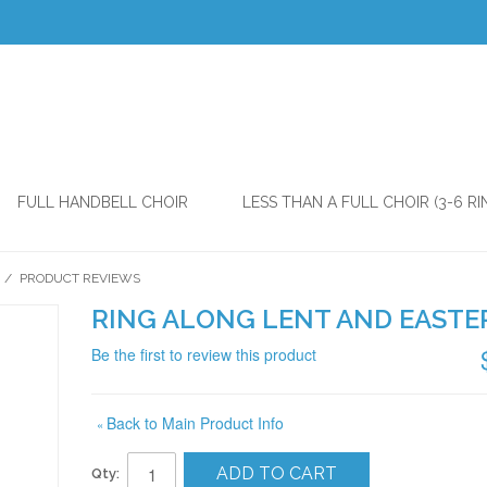
FULL HANDBELL CHOIR
LESS THAN A FULL CHOIR (3-6 RI
/
PRODUCT REVIEWS
RING ALONG LENT AND EASTE
Be the first to review this product
Back to Main Product Info
«
ADD TO CART
Qty: