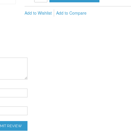
Add to Wishlist
Add to Compare
MIT REVIEW