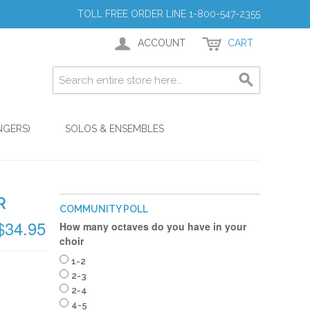
TOLL FREE ORDER LINE 1-800-547-2355
ACCOUNT
CART
NGERS)
SOLOS & ENSEMBLES
R
COMMUNITY POLL
$34.95
How many octaves do you have in your
choir
1-2
2-3
2-4
4-5