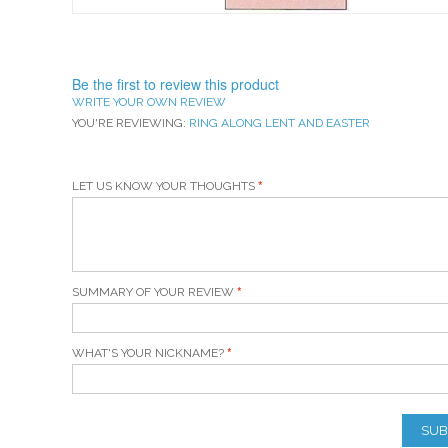
Be the first to review this product
WRITE YOUR OWN REVIEW
YOU'RE REVIEWING:
RING ALONG LENT AND EASTER
LET US KNOW YOUR THOUGHTS
SUMMARY OF YOUR REVIEW
WHAT'S YOUR NICKNAME?
SUB