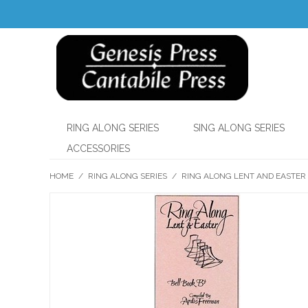
RING ALONG SERIES
SING ALONG SERIES
ACCESSORIES
HOME
/
RING ALONG SERIES
/
RING ALONG LENT AND EASTER