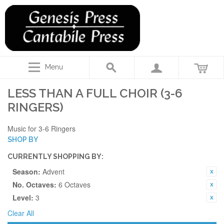
Menu
LESS THAN A FULL CHOIR (3-6
RINGERS)
Music for 3-6 Ringers
SHOP BY
CURRENTLY SHOPPING BY:
Season:
Advent
No. Octaves:
6 Octaves
Level:
3
Clear All