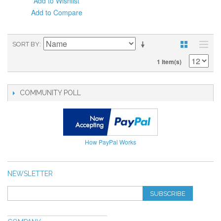
Add to Wishlist
Add to Compare
SORT BY
1 Item(s)
COMMUNITY POLL
How PayPal Works
NEWSLETTER
SUBSCRIBE