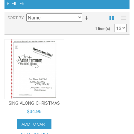
FILTER
SORT BY
1 Item(s)
SING ALONG CHRISTMAS
$34.95
ADD TO CART