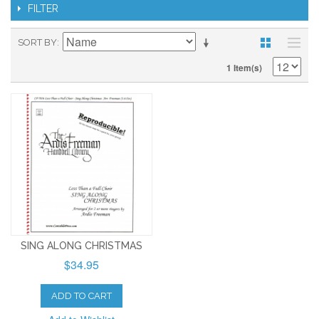
FILTER
SORT BY
1 Item(s)
SING ALONG CHRISTMAS
$34.95
ADD TO CART