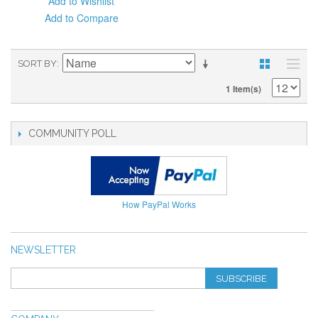
Add to Wishlist
Add to Compare
SORT BY
1 Item(s)
COMMUNITY POLL
How PayPal Works
NEWSLETTER
SUBSCRIBE