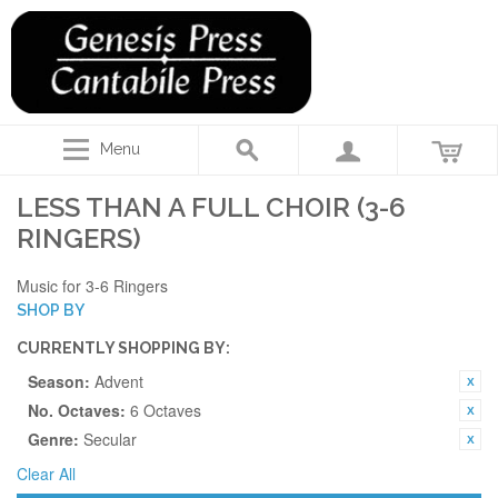
Menu
LESS THAN A FULL CHOIR (3-6
RINGERS)
Music for 3-6 Ringers
SHOP BY
CURRENTLY SHOPPING BY:
Season:
Advent
No. Octaves:
6 Octaves
Genre:
Secular
Clear All