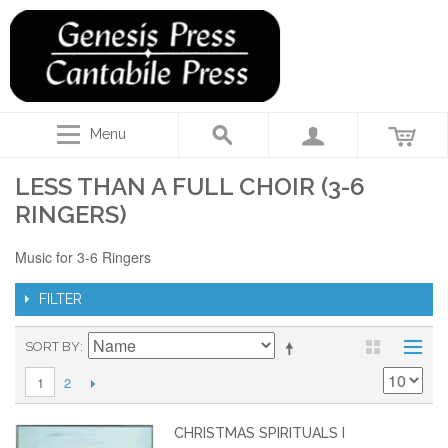
Menu
LESS THAN A FULL CHOIR (3-6
RINGERS)
Music for 3-6 Ringers
FILTER
SORT BY
2
1
CHRISTMAS SPIRITUALS I