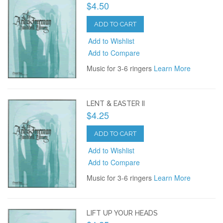
$4.50
ADD TO CART
Add to Wishlist
Add to Compare
Music for 3-6 ringers
Learn More
LENT & EASTER II
$4.25
ADD TO CART
Add to Wishlist
Add to Compare
Music for 3-6 ringers
Learn More
LIFT UP YOUR HEADS