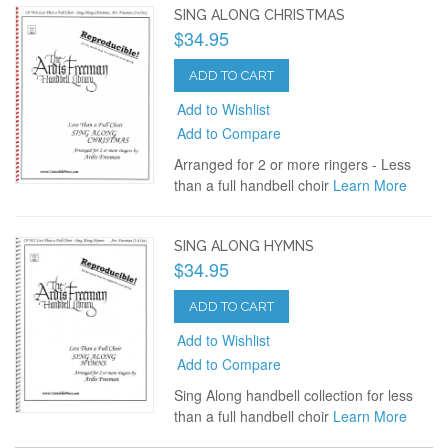
SING ALONG CHRISTMAS
$34.95
ADD TO CART
Add to Wishlist
Add to Compare
Arranged for 2 or more ringers - Less
than a full handbell choir
Learn More
SING ALONG HYMNS
$34.95
ADD TO CART
Add to Wishlist
Add to Compare
Sing Along handbell collection for less
than a full handbell choir
Learn More