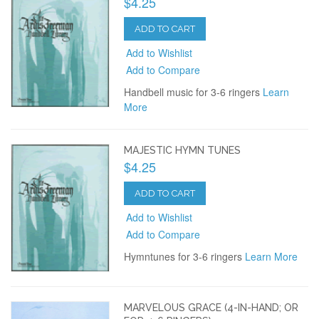
$4.25
ADD TO CART
Add to Wishlist
Add to Compare
Handbell music for 3-6 ringers
Learn
More
MAJESTIC HYMN TUNES
$4.25
ADD TO CART
Add to Wishlist
Add to Compare
Hymntunes for 3-6 ringers
Learn More
MARVELOUS GRACE (4-IN-HAND; OR