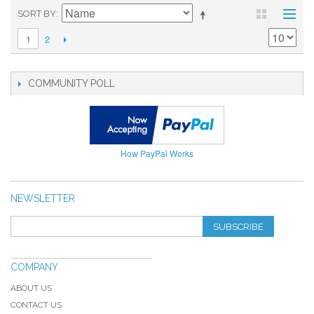
SORT BY
2
1
COMMUNITY POLL
How PayPal Works
NEWSLETTER
SUBSCRIBE
COMPANY
ABOUT US
CONTACT US