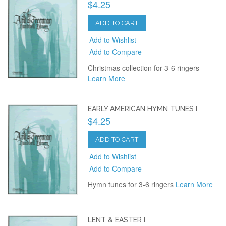
$4.25
ADD TO CART
Add to Wishlist
Add to Compare
Christmas collection for 3-6 ringers
Learn More
EARLY AMERICAN HYMN TUNES I
$4.25
ADD TO CART
Add to Wishlist
Add to Compare
Hymn tunes for 3-6 ringers
Learn More
LENT & EASTER I