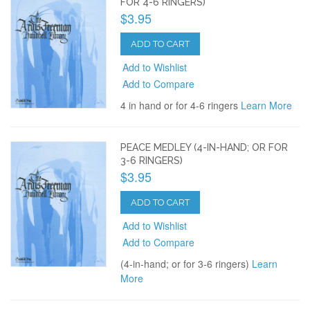
FOR 4-6 RINGERS)
$3.95
ADD TO CART
Add to Wishlist
Add to Compare
4 in hand or for 4-6 ringers
Learn More
PEACE MEDLEY (4-IN-HAND; OR FOR
3-6 RINGERS)
$3.95
ADD TO CART
Add to Wishlist
Add to Compare
(4-in-hand; or for 3-6 ringers)
Learn
More