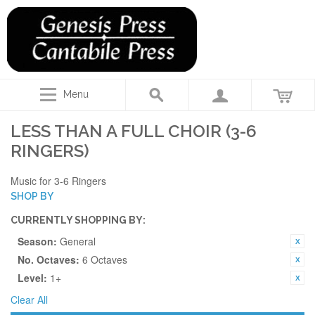
Menu
LESS THAN A FULL CHOIR (3-6
RINGERS)
Music for 3-6 Ringers
SHOP BY
CURRENTLY SHOPPING BY:
Season:
General
No. Octaves:
6 Octaves
Level:
1+
Clear All