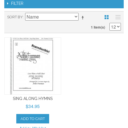
FILTER
SORT BY
1 Item(s)
SING ALONG HYMNS
$34.95
ADD TO CART