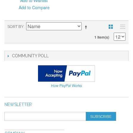
Add to Wishlist
Add to Compare
SORT BY
1 Item(s)
COMMUNITY POLL
How PayPal Works
NEWSLETTER
SUBSCRIBE