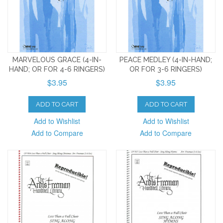
MARVELOUS GRACE (4-IN-
PEACE MEDLEY (4-IN-HAND;
HAND; OR FOR 4-6 RINGERS)
OR FOR 3-6 RINGERS)
$3.95
$3.95
ADD TO CART
ADD TO CART
Add to Wishlist
Add to Wishlist
Add to Compare
Add to Compare