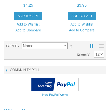
$4.25
$3.95
ADD TO CART
ADD TO CART
Add to Wishlist
Add to Wishlist
Add to Compare
Add to Compare
SORT BY
12 Item(s)
COMMUNITY POLL
How PayPal Works