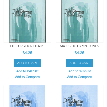
LIFT UP YOUR HEADS
MAJESTIC HYMN TUNES
$4.25
$4.25
ADD TO CART
ADD TO CART
Add to Wishlist
Add to Wishlist
Add to Compare
Add to Compare