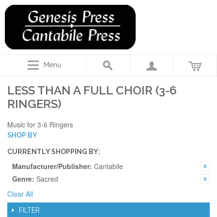
Menu
LESS THAN A FULL CHOIR (3-6
RINGERS)
Music for 3-6 Ringers
SHOP BY
CURRENTLY SHOPPING BY:
Manufacturer/Publisher:
Cantabile
Genre:
Sacred
Clear All
FILTER