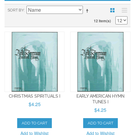
SORT BY
12 Item(s)
CHRISTMAS SPIRITUALS I
EARLY AMERICAN HYMN
TUNES I
$4.25
$4.25
ADD TO CART
ADD TO CART
Add to Wishlist
Add to Wishlist