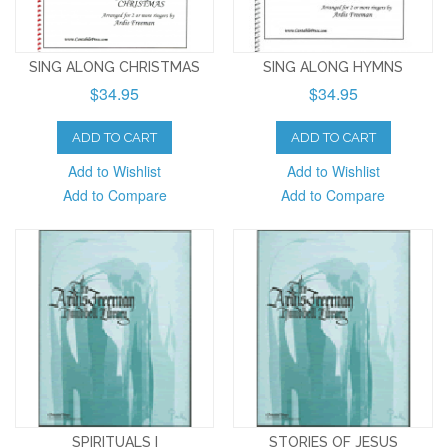
SING ALONG CHRISTMAS
SING ALONG HYMNS
$34.95
$34.95
ADD TO CART
ADD TO CART
Add to Wishlist
Add to Wishlist
Add to Compare
Add to Compare
SPIRITUALS I
STORIES OF JESUS