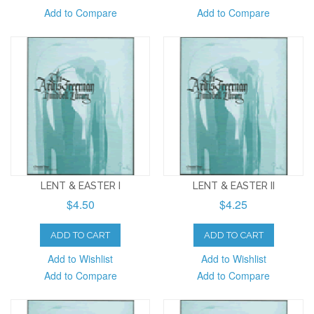
Add to Compare
Add to Compare
LENT & EASTER I
LENT & EASTER II
$4.50
$4.25
ADD TO CART
ADD TO CART
Add to Wishlist
Add to Wishlist
Add to Compare
Add to Compare