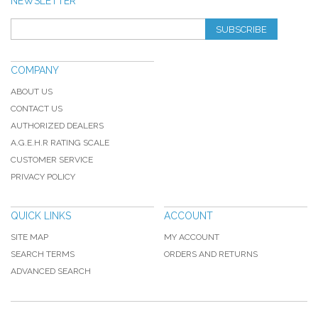
NEWSLETTER
SUBSCRIBE
COMPANY
ABOUT US
CONTACT US
AUTHORIZED DEALERS
A.G.E.H.R RATING SCALE
CUSTOMER SERVICE
PRIVACY POLICY
QUICK LINKS
ACCOUNT
SITE MAP
MY ACCOUNT
SEARCH TERMS
ORDERS AND RETURNS
ADVANCED SEARCH