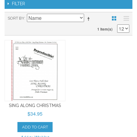
FILTER
SORT BY
1 Item(s)
SING ALONG CHRISTMAS
$34.95
ADD TO CART