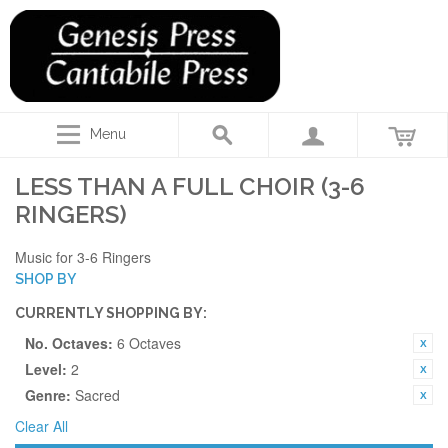
Menu
LESS THAN A FULL CHOIR (3-6
RINGERS)
Music for 3-6 Ringers
SHOP BY
CURRENTLY SHOPPING BY:
No. Octaves:
6 Octaves
Level:
2
Genre:
Sacred
Clear All