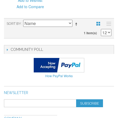
Add to Wishlist
Add to Compare
SORT BY
1 Item(s)
COMMUNITY POLL
How PayPal Works
NEWSLETTER
SUBSCRIBE