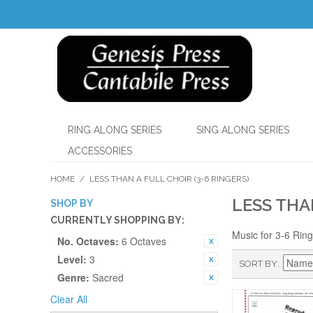
RING ALONG SERIES
SING ALONG SERIES
ACCESSORIES
HOME
/
LESS THAN A FULL CHOIR (3-6 RINGERS)
LESS THA
SHOP BY
CURRENTLY SHOPPING BY:
Music for 3-6 Rin
No. Octaves:
6 Octaves
Level:
3
SORT BY
Genre:
Sacred
Clear All