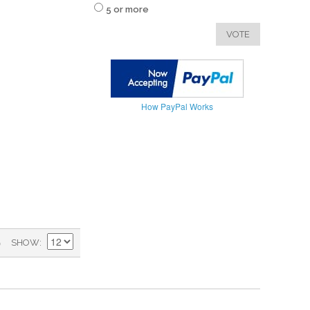
5 or more
VOTE
How PayPal Works
)
SHOW