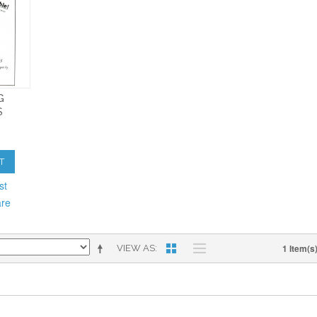
G
S
T
st
are
1 Item(s
VIEW AS