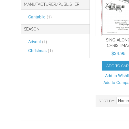
MANUFACTURER/PUBLISHER
Cantabile
(1)
SEASON
SING ALON
Advent
(1)
CHRISTMA
Christmas
(1)
$34.95
ADD TO CAR
Add to Wishli
Add to Comp
SORT BY