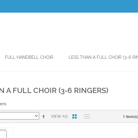
FULL HANDBELL CHOIR
LESS THAN A FULL CHOIR (3-6 RI
N A FULL CHOIR (3-6 RINGERS)
gers
1 Item(s
VIEW AS