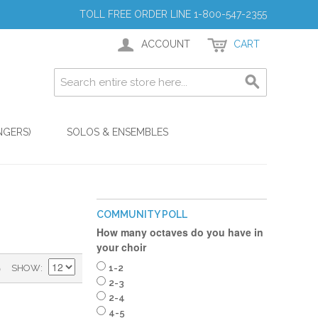
TOLL FREE ORDER LINE 1-800-547-2355
ACCOUNT
CART
NGERS)
SOLOS & ENSEMBLES
COMMUNITY POLL
How many octaves do you have in
your choir
)
SHOW
1-2
2-3
2-4
4-5