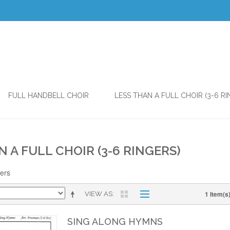
FULL HANDBELL CHOIR
LESS THAN A FULL CHOIR (3-6 RI
N A FULL CHOIR (3-6 RINGERS)
gers
1 Item(s
VIEW AS
SING ALONG HYMNS