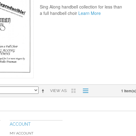
Sing Along handbell collection for less than
a full handbell choir
Learn More
1 Item(s
VIEW AS
ACCOUNT
MY ACCOUNT