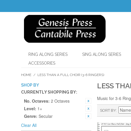
RING ALONG SERIES
SING ALONG SERIES
ACCESSORIES
HOME
/
LESS THAN A FULL CHOIR (3-6 RINGERS)
LESS THA
SHOP BY
CURRENTLY SHOPPING BY:
Music for 3-6 Rin
No. Octaves:
2 Octaves
Level:
1+
SORT BY
Genre:
Secular
Clear All