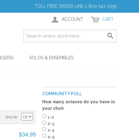
TOLL FREE ORDER LINE 1-800-547-2355
ACCOUNT
CART
NGERS)
SOLOS & ENSEMBLES
COMMUNITY POLL
How many octaves do you have in
your choir
)
SHOW
1-2
2-3
2-4
$34.95
4-5