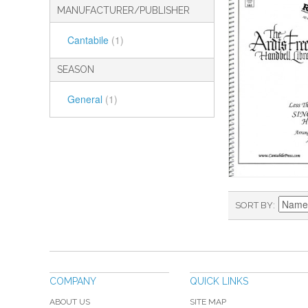
MANUFACTURER/PUBLISHER
Cantabile
(1)
SEASON
General
(1)
SORT BY
COMPANY
QUICK LINKS
ABOUT US
SITE MAP