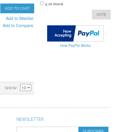
5 or more
ADD TO CART
VOTE
Add to Wishlist
Add to Compare
How PayPal Works
)
SHOW
NEWSLETTER
SUBSCRIBE