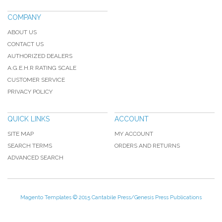
COMPANY
ABOUT US
CONTACT US
AUTHORIZED DEALERS
A.G.E.H.R RATING SCALE
CUSTOMER SERVICE
PRIVACY POLICY
QUICK LINKS
ACCOUNT
SITE MAP
MY ACCOUNT
SEARCH TERMS
ORDERS AND RETURNS
ADVANCED SEARCH
Magento Templates
© 2015 Cantabile Press/Genesis Press Publications