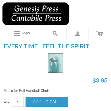
Menu
EVERY TIME I FEEL THE SPIRIT
$3.95
Music for Full Handbell Choir
ADD TO CART
Qty: