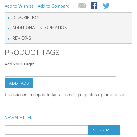
Add to Wishlist
Add to Compare
DESCRIPTION
ADDITIONAL INFORMATION
REVIEWS
PRODUCT TAGS
Add Your Tags:
ADD TAGS
Use spaces to separate tags. Use single quotes (') for phrases.
NEWSLETTER
SUBSCRIBE